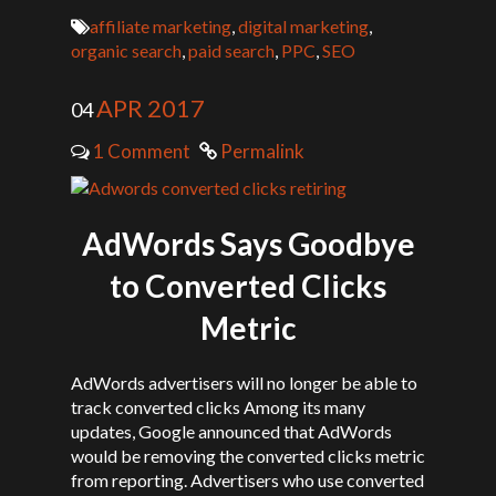
affiliate marketing
,
digital marketing
,
organic search
,
paid search
,
PPC
,
SEO
APR 2017
04
1 Comment
Permalink
AdWords Says Goodbye
to Converted Clicks
Metric
AdWords advertisers will no longer be able to
track converted clicks Among its many
updates, Google announced that AdWords
would be removing the converted clicks metric
from reporting. Advertisers who use converted