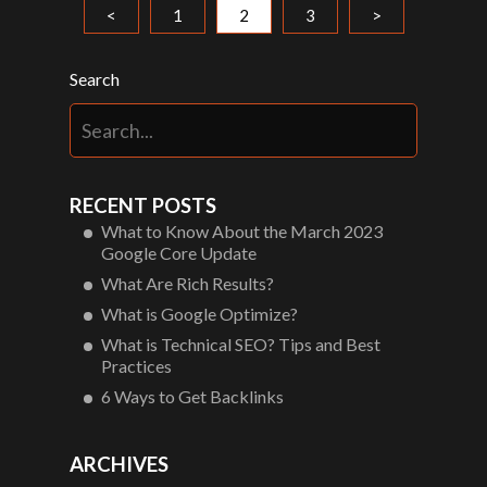
<
1
2
3
>
Search
RECENT POSTS
What to Know About the March 2023
Google Core Update
What Are Rich Results?
What is Google Optimize?
What is Technical SEO? Tips and Best
Practices
6 Ways to Get Backlinks
ARCHIVES