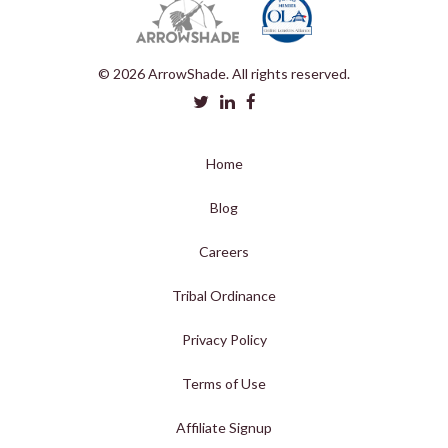
© 2026 ArrowShade. All rights reserved.
Home
Blog
Careers
Tribal Ordinance
Privacy Policy
Terms of Use
Affiliate Signup