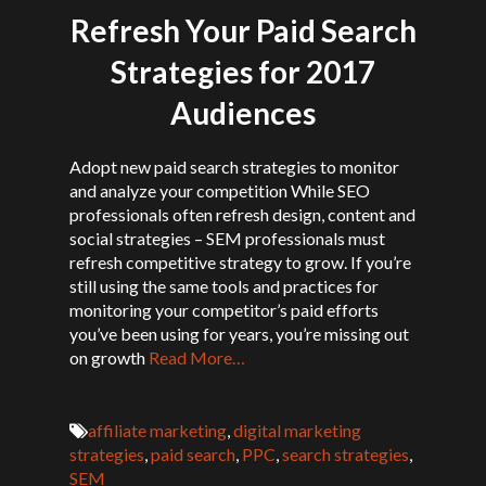
Refresh Your Paid Search
Strategies for 2017
Audiences
Adopt new paid search strategies to monitor
and analyze your competition While SEO
professionals often refresh design, content and
social strategies – SEM professionals must
refresh competitive strategy to grow. If you’re
still using the same tools and practices for
monitoring your competitor’s paid efforts
you’ve been using for years, you’re missing out
on growth
Read More…
affiliate marketing
,
digital marketing
strategies
,
paid search
,
PPC
,
search strategies
,
SEM