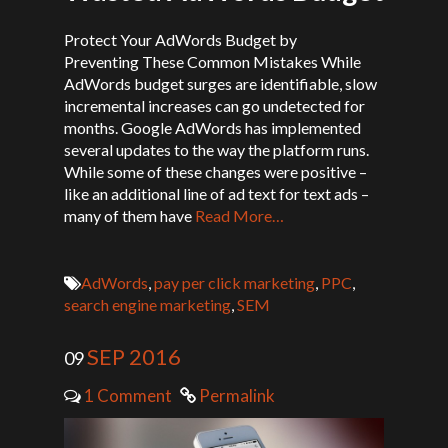
Protect Your AdWords Budget by
Preventing These Common Mistakes While
AdWords budget surges are identifiable, slow
incremental increases can go undetected for
months. Google AdWords has implemented
several updates to the way the platform runs.
While some of these changes were positive –
like an additional line of ad text for text ads –
many of them have
Read More…
AdWords
,
pay per click marketing
,
PPC
,
search engine marketing
,
SEM
SEP 2016
09
1 Comment
Permalink