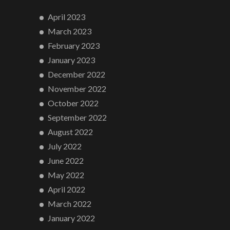
April 2023
March 2023
February 2023
January 2023
December 2022
November 2022
October 2022
September 2022
August 2022
July 2022
June 2022
May 2022
April 2022
March 2022
January 2022