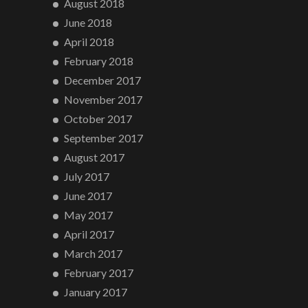
August 2018
June 2018
April 2018
February 2018
December 2017
November 2017
October 2017
September 2017
August 2017
July 2017
June 2017
May 2017
April 2017
March 2017
February 2017
January 2017