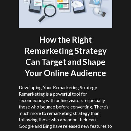
How the Right
Remarketing Strategy
Can Target and Shape
Your Online Audience
Developing Your Remarketing Strategy
Remarketing is a powerful tool for
reconnecting with online visitors, especially
those who bounce before converting. There’s
much more to remarketing strategy than
following those who abandon their cart.
Google and Bing have released new features to