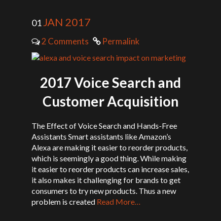
JAN 2017
01
2 Comments
Permalink
2017 Voice Search and
Customer Acquisition
The Effect of Voice Search and Hands-Free
Assistants Smart assistants like Amazon’s
Alexa are making it easier to reorder products,
which is seemingly a good thing. While making
it easier to reorder products can increase sales,
it also makes it challenging for brands to get
consumers to try new products. Thus a new
problem is created
Read More…