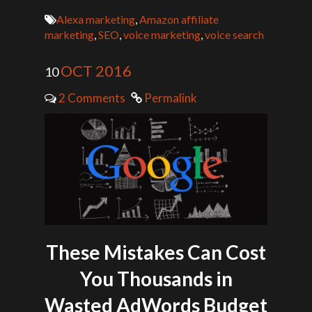
Alexa marketing
,
Amazon affiliate
marketing
,
SEO
,
voice marketing
,
voice search
OCT 2016
10
2 Comments
Permalink
These Mistakes Can Cost
You Thousands in
Wasted AdWords Budget