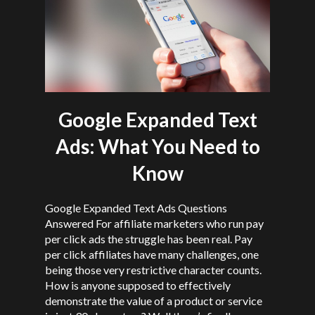
Google Expanded Text
Ads: What You Need to
Know
Google Expanded Text Ads Questions
Answered For affiliate marketers who run pay
per click ads the struggle has been real. Pay
per click affiliates have many challenges, one
being those very restrictive character counts.
How is anyone supposed to effectively
demonstrate the value of a product or service