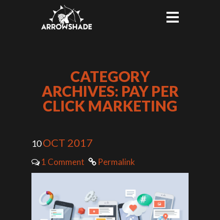
CATEGORY
ARCHIVES: PAY PER
CLICK MARKETING
OCT 2017
10
1 Comment
Permalink