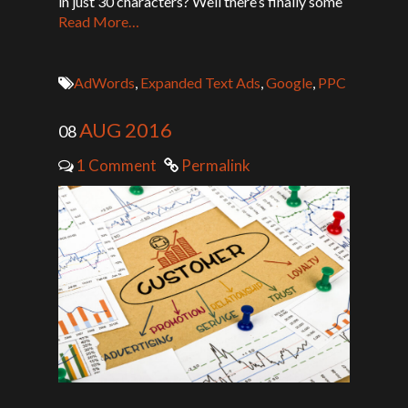
in just 30 characters? Well there’s finally some
Read More…
AdWords
,
Expanded Text Ads
,
Google
,
PPC
AUG 2016
08
1 Comment
Permalink