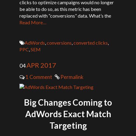
clicks to optimize campaigns would no longer
be able to do so, as this metric has been
replaced with “conversions” data. What’s the
Read More…
AdWords
,
conversions
,
converted clicks
,
PPC
,
SEM
APR 2017
04
1 Comment
Permalink
Big Changes Coming to
AdWords Exact Match
Targeting