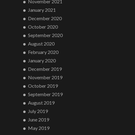
November 2021
January 2021
December 2020
October 2020
September 2020
August 2020
February 2020
January 2020
December 2019
November 2019
October 2019
September 2019
August 2019
July 2019
June 2019
May 2019