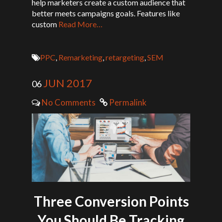
help marketers create a custom audience that
better meets campaigns goals. Features like
custom
Read More…
PPC
,
Remarketing
,
retargeting
,
SEM
JUN 2017
06
No Comments
Permalink
Three Conversion Points
You Should Be Tracking