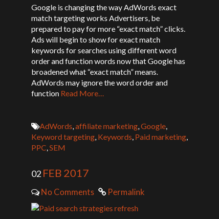
Google is changing the way AdWords exact
match targeting works Advertisers, be
prepared to pay for more “exact match” clicks.
Ads will begin to show for exact match
keywords for searches using different word
order and function words now that Google has
broadened what “exact match” means.
AdWords may ignore the word order and
function
Read More…
AdWords
,
affiliate marketing
,
Google
,
Keyword targeting
,
Keywords
,
Paid marketing
,
PPC
,
SEM
FEB 2017
02
No Comments
Permalink