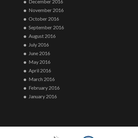
December 2016
November 2016
October 2016
September 2016
August 2016
July 2016
June 2016
May 2016
April 2016
March 2016
February 2016
January 2016