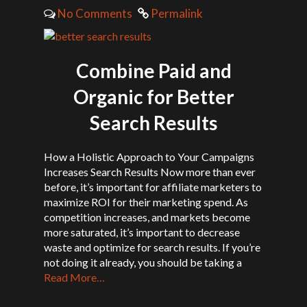
No Comments
Permalink
Combine Paid and
Organic for Better
Search Results
How a Holistic Approach to Your Campaigns
Increases Search Results Now more than ever
before, it’s important for affiliate marketers to
maximize ROI for their marketing spend. As
competition increases, and markets become
more saturated, it’s important to decrease
waste and optimize for search results. If you’re
not doing it already, you should be taking a
Read More…