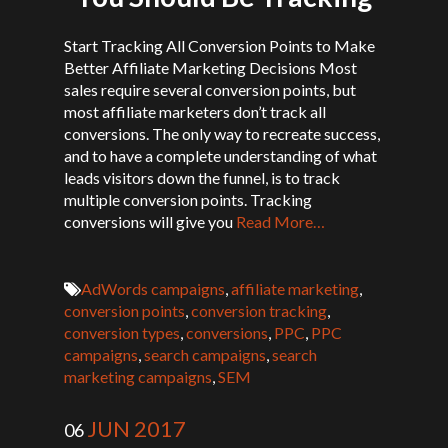
Start Tracking All Conversion Points to Make
Better Affiliate Marketing Decisions Most
sales require several conversion points, but
most affiliate marketers don’t track all
conversions. The only way to recreate success,
and to have a complete understanding of what
leads visitors down the funnel, is to track
multiple conversion points. Tracking
conversions will give you
Read More…
AdWords campaigns
,
affiliate marketing
,
conversion points
,
conversion tracking
,
conversion types
,
conversions
,
PPC
,
PPC
campaigns
,
search campaigns
,
search
marketing campaigns
,
SEM
JUN 2017
06