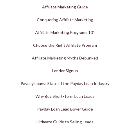
Affiliate Marketing Guide
Conquering Affiliate Marketing
Affiliate Marketing Programs 101
Choose the Right Affiliate Program
Affiliate Marketing Myths Debunked
Lender Signup
Payday Loans: State of the Payday Loan Industry
Why Buy Short-Term Loan Leads
Payday Loan Lead Buyer Guide
Ultimate Guide to Selling Leads