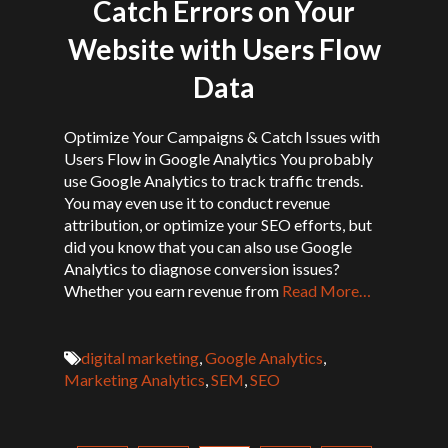
Catch Errors on Your
Website with Users Flow
Data
Optimize Your Campaigns & Catch Issues with
Users Flow in Google Analytics You probably
use Google Analytics to track traffic trends.
You may even use it to conduct revenue
attribution, or optimize your SEO efforts, but
did you know that you can also use Google
Analytics to diagnose conversion issues?
Whether you earn revenue from
Read More…
digital marketing
,
Google Analytics
,
Marketing Analytics
,
SEM
,
SEO