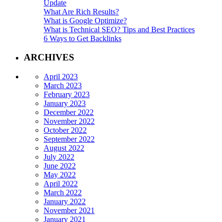
Update
What Are Rich Results?
What is Google Optimize?
What is Technical SEO? Tips and Best Practices
6 Ways to Get Backlinks
ARCHIVES
April 2023
March 2023
February 2023
January 2023
December 2022
November 2022
October 2022
September 2022
August 2022
July 2022
June 2022
May 2022
April 2022
March 2022
January 2022
November 2021
January 2021