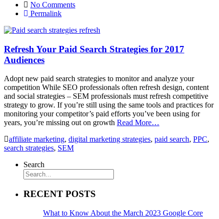
No Comments
Permalink
Refresh Your Paid Search Strategies for 2017
Audiences
Adopt new paid search strategies to monitor and analyze your
competition While SEO professionals often refresh design, content
and social strategies – SEM professionals must refresh competitive
strategy to grow. If you’re still using the same tools and practices for
monitoring your competitor’s paid efforts you’ve been using for
years, you’re missing out on growth
Read More…
affiliate marketing
,
digital marketing strategies
,
paid search
,
PPC
,
search strategies
,
SEM
Search
RECENT POSTS
What to Know About the March 2023 Google Core