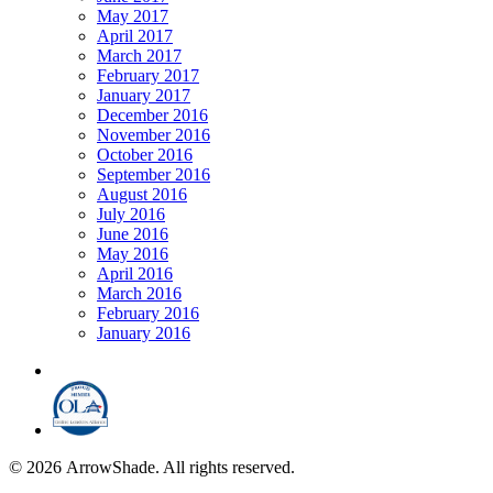
May 2017
April 2017
March 2017
February 2017
January 2017
December 2016
November 2016
October 2016
September 2016
August 2016
July 2016
June 2016
May 2016
April 2016
March 2016
February 2016
January 2016
© 2026 ArrowShade. All rights reserved.