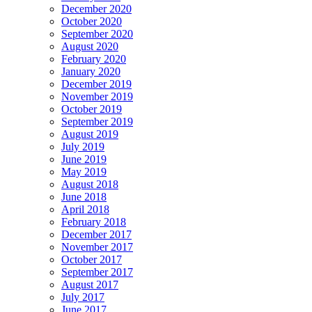
December 2020
October 2020
September 2020
August 2020
February 2020
January 2020
December 2019
November 2019
October 2019
September 2019
August 2019
July 2019
June 2019
May 2019
August 2018
June 2018
April 2018
February 2018
December 2017
November 2017
October 2017
September 2017
August 2017
July 2017
June 2017