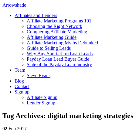
Arrowshade
Affiliates and Lenders
Affiliate Marketing Programs 101
Choosing the Right Network
Conquering Affiliate Marketing
Affiliate Marketing Guide
Affiliate Marketing Myths Debunked
Guide to Selling Leads
Why Buy Short-Term Loan Leads
Payday Loan Lead Buyer Guide
State of the Payday Loan Industry
Team
Steve Evans
Blog
Contact
Sign up
Affiliate Signup
Lender Signup
Tag Archives: digital marketing strategies
02
Feb 2017