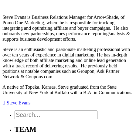
Steve Evans is Business Relations Manager for ArrowShade, of
Pomo One Marketing, where he is responsible for tracking,
integrating and optimizing affiliate and buyer campaigns. He also
onboards new partnerships, does performance reporting/analysis &
supports business development efforts.
Steve is an enthusiastic and passionate marketing professional with
over ten years of experience in digital marketing. He has in-depth
knowledge of both affiliate marketing and online lead generation
with a track record of delivering results. He previously held
positions at notable companies such as Groupon, Ask Partner
Network & Coupons.com.
A native of Topeka, Kansas, Steve graduated from the State
University of New York at Buffalo with a B.A. in Communications.
Steve Evans
Search
TEAM