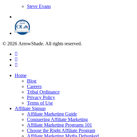
Steve Evans
© 2026 ArrowShade. All rights reserved.
Home
Blog
Careers
Tribal Ordinance
Privacy Policy
Terms of Use
Affiliate Signup
Affiliate Marketing Guide
Conquering Affiliate Marketing
Affiliate Marketing Programs 101
Choose the Right Affiliate Program
Affiliate Marketing Myths Debunked