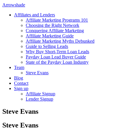
Arrowshade
Affiliates and Lenders
Affiliate Marketing Programs 101
Choosing the Right Network
Conquering Affiliate Marketing
Affiliate Marketing Guide
Affiliate Marketing Myths Debunked
Guide to Selling Leads
Why Buy Short-Term Loan Leads
Payday Loan Lead Buyer Guide
State of the Payday Loan Industry
Team
Steve Evans
Blog
Contact
Sign up
Affiliate Signup
Lender Signup
Steve Evans
Steve Evans