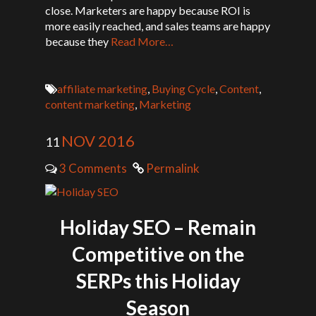
close. Marketers are happy because ROI is
more easily reached, and sales teams are happy
because they
Read More…
affiliate marketing
,
Buying Cycle
,
Content
,
content marketing
,
Marketing
NOV 2016
11
3 Comments
Permalink
Holiday SEO – Remain
Competitive on the
SERPs this Holiday
Season