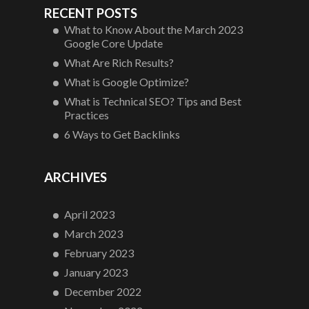
RECENT POSTS
What to Know About the March 2023
Google Core Update
What Are Rich Results?
What is Google Optimize?
What is Technical SEO? Tips and Best
Practices
6 Ways to Get Backlinks
ARCHIVES
April 2023
March 2023
February 2023
January 2023
December 2022