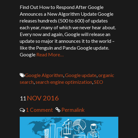
Find Out How to Respond After Google
Announces a New Algorithm Update Google
releases hundreds (500 to 600) of updates
each year, many of which we never hear about.
Every now and again, Google will release an
update so major it announces it to the world –
like the Penguin and Panda Google update.
Google
Read More…
Google Algorithm
,
Google update
,
organic
search
,
search engine optimization
,
SEO
NOV 2016
11
1 Comment
Permalink