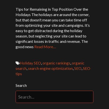
Tips for Remaining in Top Position Over the
Holidays The holidays are around the corner,
but that doesn’t mean you can take time off
from optimizing your site and campaigns. It’s
easy to get distracted during the holiday
season, but neglecting your site can lead to
significant losses in traffic and revenue. The
good news
Read More…
Holiday SEO
,
organic rankings
,
organic
search
,
search engine optimization
,
SEO
,
SEO
tips
Search