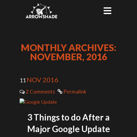
MONTHLY ARCHIVES:
NOVEMBER, 2016
NOV 2016
11
2 Comments
Permalink
3 Things to do After a
Major Google Update