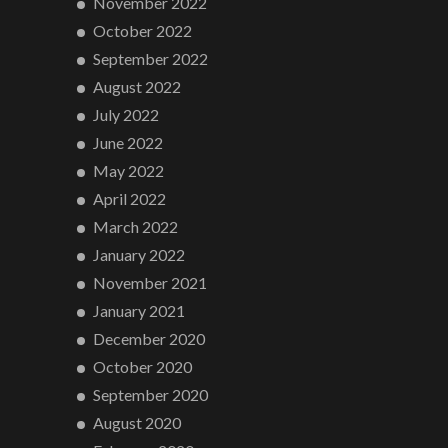
November 2022
October 2022
September 2022
August 2022
July 2022
June 2022
May 2022
April 2022
March 2022
January 2022
November 2021
January 2021
December 2020
October 2020
September 2020
August 2020