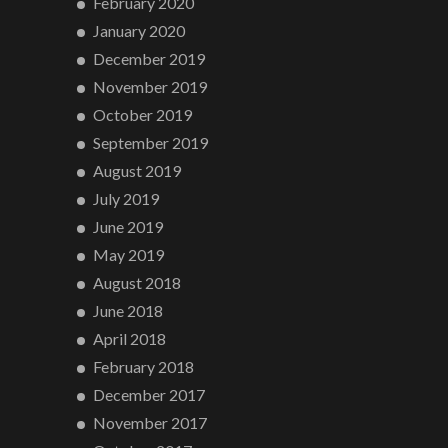
February 2020
January 2020
December 2019
November 2019
October 2019
September 2019
August 2019
July 2019
June 2019
May 2019
August 2018
June 2018
April 2018
February 2018
December 2017
November 2017