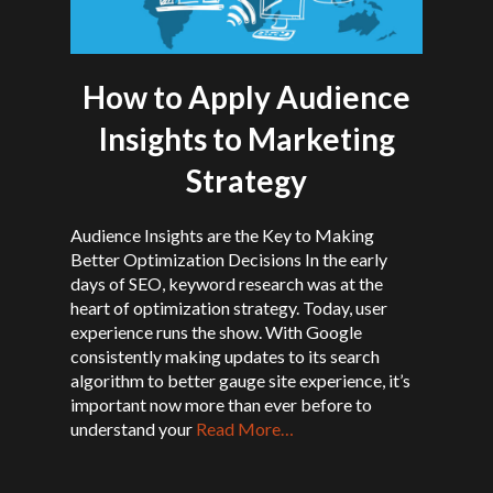
How to Apply Audience
Insights to Marketing
Strategy
Audience Insights are the Key to Making
Better Optimization Decisions In the early
days of SEO, keyword research was at the
heart of optimization strategy. Today, user
experience runs the show. With Google
consistently making updates to its search
algorithm to better gauge site experience, it’s
important now more than ever before to
understand your
Read More…