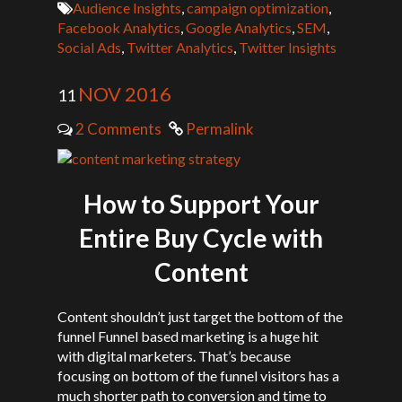
Audience Insights
,
campaign optimization
,
Facebook Analytics
,
Google Analytics
,
SEM
,
Social Ads
,
Twitter Analytics
,
Twitter Insights
NOV 2016
11
2 Comments
Permalink
How to Support Your
Entire Buy Cycle with
Content
Content shouldn’t just target the bottom of the
funnel Funnel based marketing is a huge hit
with digital marketers. That’s because
focusing on bottom of the funnel visitors has a
much shorter path to conversion and time to