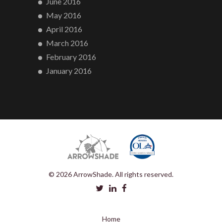
June 2016
May 2016
April 2016
March 2016
February 2016
January 2016
© 2026 ArrowShade. All rights reserved.
Home