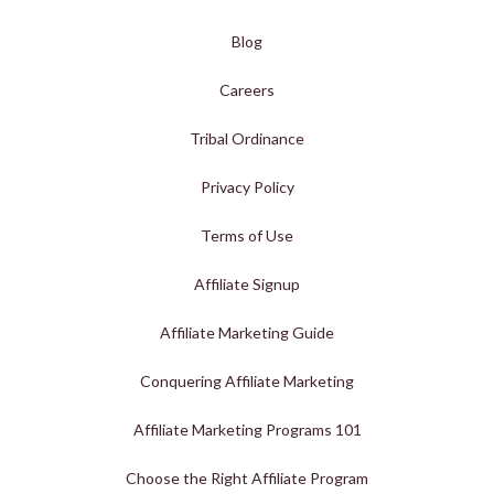
Blog
Careers
Tribal Ordinance
Privacy Policy
Terms of Use
Affiliate Signup
Affiliate Marketing Guide
Conquering Affiliate Marketing
Affiliate Marketing Programs 101
Choose the Right Affiliate Program