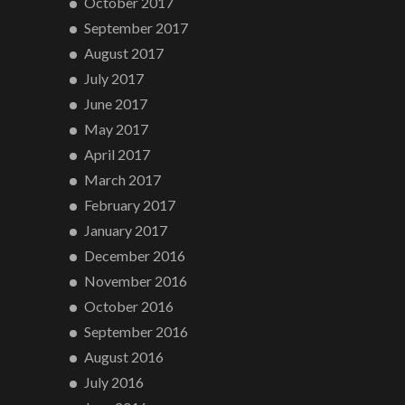
October 2017
September 2017
August 2017
July 2017
June 2017
May 2017
April 2017
March 2017
February 2017
January 2017
December 2016
November 2016
October 2016
September 2016
August 2016
July 2016