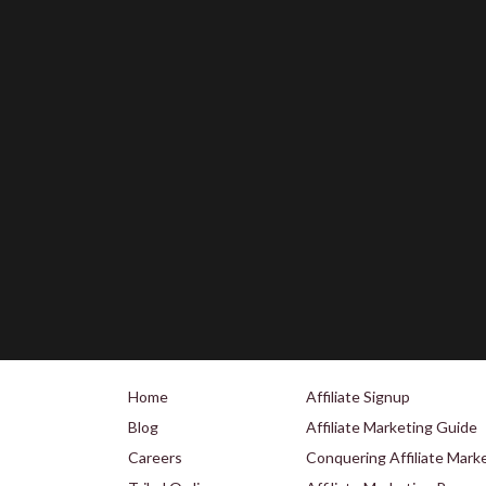
Home
Affiliate Signup
Blog
Affiliate Marketing Guide
Careers
Conquering Affiliate Mark