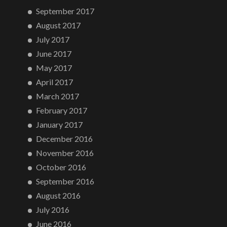
September 2017
August 2017
July 2017
June 2017
May 2017
April 2017
March 2017
February 2017
January 2017
December 2016
November 2016
October 2016
September 2016
August 2016
July 2016
June 2016