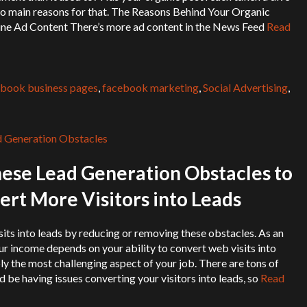
wo main reasons for that. The Reasons Behind Your Organic
ne Ad Content There’s more ad content in the News Feed
Read
book business pages
,
facebook marketing
,
Social Advertising
,
se Lead Generation Obstacles to
rt More Visitors into Leads
ts into leads by reducing or removing these obstacles. As an
our income depends on your ability to convert web visits into
bly the most challenging aspect of your job. There are tons of
 be having issues converting your visitors into leads, so
Read