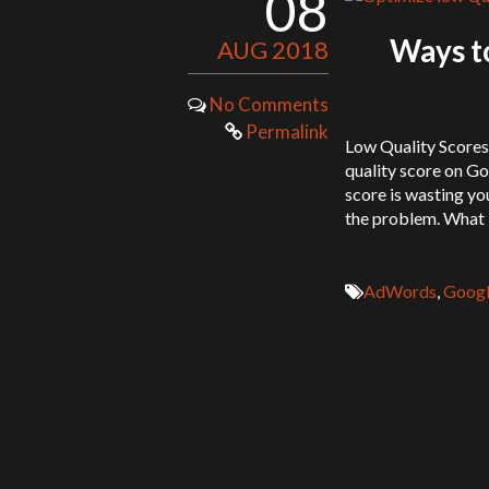
08
Ways to
AUG 2018
No Comments
Permalink
Low Quality Score
quality score on Go
score is wasting yo
the problem. What 
AdWords
,
Googl