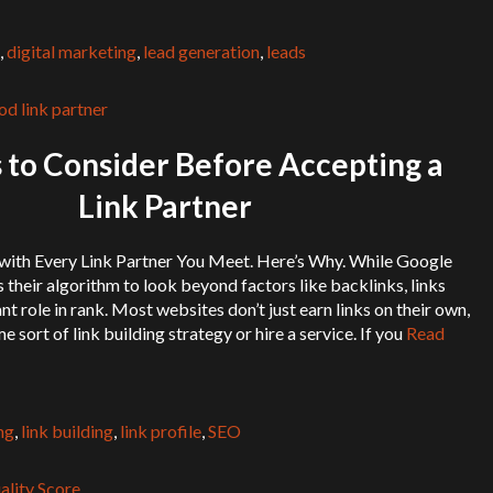
,
digital marketing
,
lead generation
,
leads
 to Consider Before Accepting a
Link Partner
 with Every Link Partner You Meet. Here’s Why. While Google
 their algorithm to look beyond factors like backlinks, links
ant role in rank. Most websites don’t just earn links on their own,
sort of link building strategy or hire a service. If you
Read
ng
,
link building
,
link profile
,
SEO