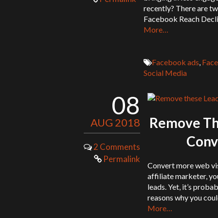
recently? There are t
Facebook Reach Decli
More…
Facebook ads
,
Face
Social Media
08
Remove The
AUG 2018
Conve
2 Comments
Permalink
Convert more web visi
affiliate marketer, y
leads. Yet, it’s proba
reasons why you could
More…