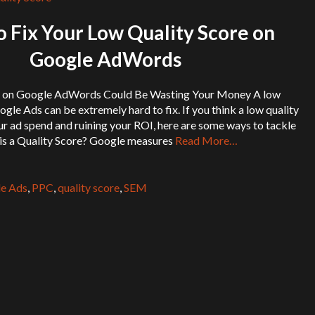
 Fix Your Low Quality Score on
Google AdWords
s on Google AdWords Could Be Wasting Your Money A low
ogle Ads can be extremely hard to fix. If you think a low quality
ur ad spend and ruining your ROI, here are some ways to tackle
is a Quality Score? Google measures
Read More…
e Ads
,
PPC
,
quality score
,
SEM