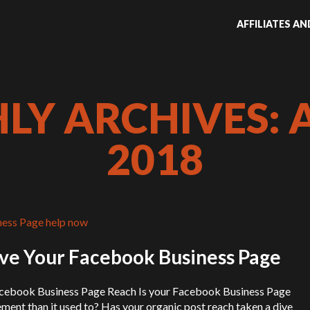
AFFILIATES A
Y ARCHIVES: 
2018
ve Your Facebook Business Page
acebook Business Page Reach Is your Facebook Business Page
ement than it used to? Has your organic post reach taken a dive