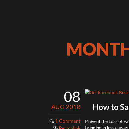
MONTHL
08
How to Sa
AUG 2018
1 Comment
Prevent the Loss of F
bringing in less engag
Permalink