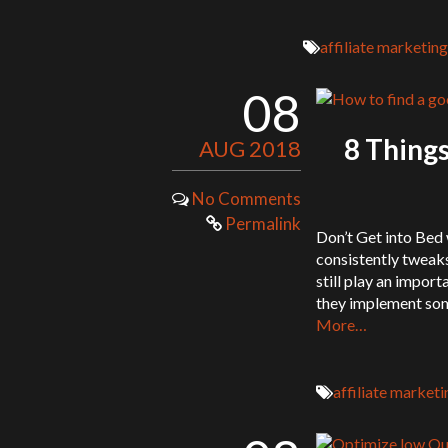
affiliate marketing
08
8 Things
AUG 2018
No Comments
Permalink
Don’t Get into Bed
consistently tweaks
still play an import
they implement some 
More…
affiliate marketi