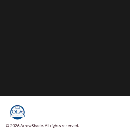
© 2026 ArrowShade. All rights reserved.