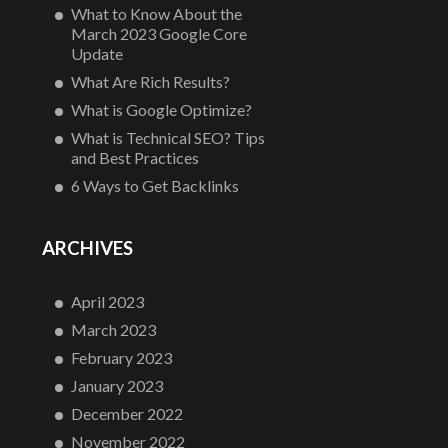
What to Know About the
March 2023 Google Core
Update
What Are Rich Results?
What is Google Optimize?
What is Technical SEO? Tips
and Best Practices
6 Ways to Get Backlinks
ARCHIVES
April 2023
March 2023
February 2023
January 2023
December 2022
November 2022