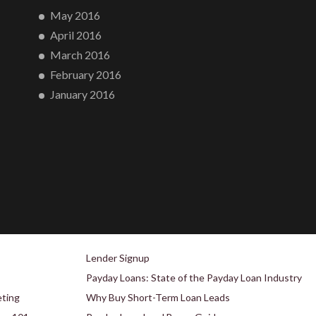
May 2016
April 2016
March 2016
February 2016
January 2016
Lender Signup
Payday Loans: State of the Payday Loan Industry
eting
Why Buy Short-Term Loan Leads