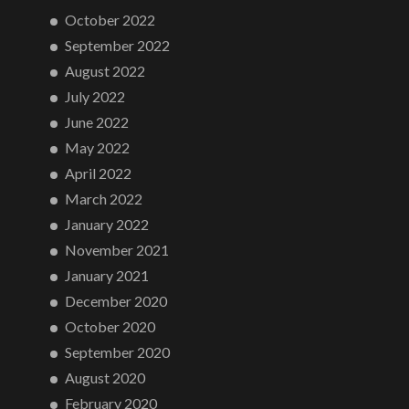
October 2022
September 2022
August 2022
July 2022
June 2022
May 2022
April 2022
March 2022
January 2022
November 2021
January 2021
December 2020
October 2020
September 2020
August 2020
February 2020