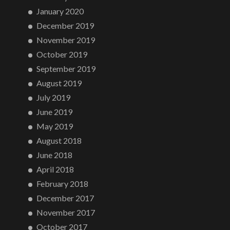
January 2020
December 2019
November 2019
October 2019
September 2019
August 2019
July 2019
June 2019
May 2019
August 2018
June 2018
April 2018
February 2018
December 2017
November 2017
October 2017