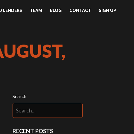
ND LENDERS
TEAM
BLOG
CONTACT
SIGN UP
AUGUST,
Search
RECENT POSTS