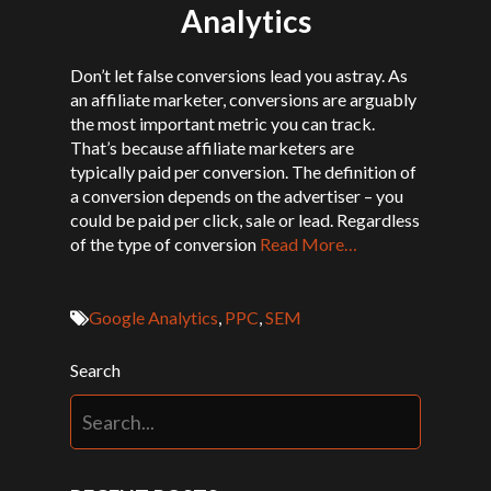
Analytics
Don’t let false conversions lead you astray. As
an affiliate marketer, conversions are arguably
the most important metric you can track.
That’s because affiliate marketers are
typically paid per conversion. The definition of
a conversion depends on the advertiser – you
could be paid per click, sale or lead. Regardless
of the type of conversion
Read More…
Google Analytics
,
PPC
,
SEM
Search