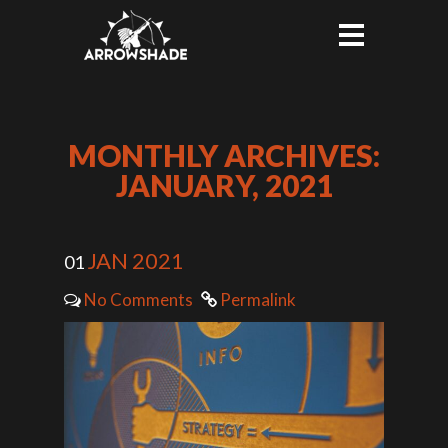
MONTHLY ARCHIVES:
JANUARY, 2021
JAN 2021
01
No Comments
Permalink