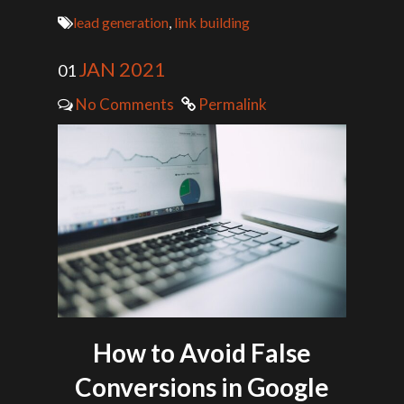
lead generation
,
link building
JAN 2021
01
No Comments
Permalink
How to Avoid False
Conversions in Google