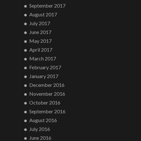
September 2017
August 2017
July 2017
June 2017
May 2017
April 2017
March 2017
February 2017
January 2017
December 2016
November 2016
October 2016
September 2016
August 2016
July 2016
June 2016