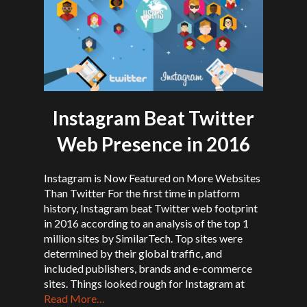
Instagram Beat Twitter
Web Presence in 2016
Instagram is Now Featured on More Websites
Than Twitter For the first time in platform
history, Instagram beat Twitter web footprint
in 2016 according to an analysis of the top 1
million sites by SimilarTech. Top sites were
determined by their global traffic, and
included publishers, brands and e-commerce
sites. Things looked rough for Instagram at
Read More…