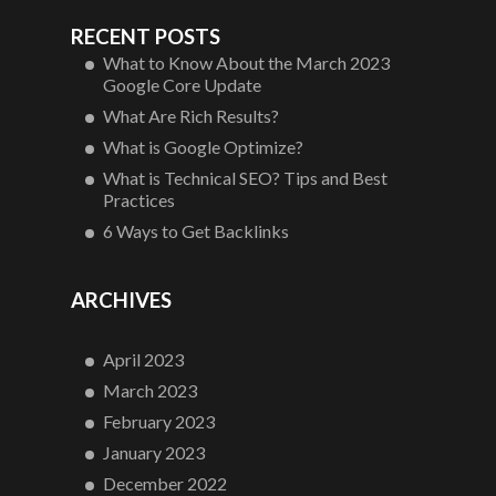
RECENT POSTS
What to Know About the March 2023
Google Core Update
What Are Rich Results?
What is Google Optimize?
What is Technical SEO? Tips and Best
Practices
6 Ways to Get Backlinks
ARCHIVES
April 2023
March 2023
February 2023
January 2023
December 2022