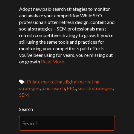
Adopt new paid search strategies to monitor
and analyze your competition While SEO
professionals often refresh design, content and
social strategies – SEM professionals must
refresh competitive strategy to grow. If you’re
still using the same tools and practices for
monitoring your competitor’s paid efforts
you’ve been using for years, you’re missing out
on growth
Read More…
affiliate marketing
,
digital marketing
strategies
,
paid search
,
PPC
,
search strategies
,
SEM
Search