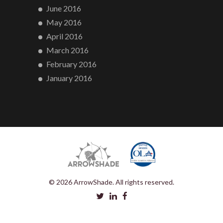
June 2016
May 2016
April 2016
March 2016
February 2016
January 2016
© 2026 ArrowShade. All rights reserved.