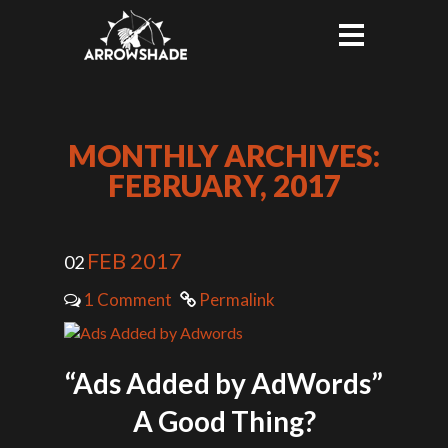
MONTHLY ARCHIVES:
FEBRUARY, 2017
FEB 2017
02
1 Comment
Permalink
“Ads Added by AdWords”
A Good Thing?