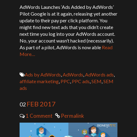
AdWords Launches ‘Ads Added by AdWords’
Pilot Google is at it again, releasing yet another
update to their pay per click platform. You
might find new text ads that you didn’t create
next time you log into your AdWords account.
No, your account wasn’t hacked (necessarily).
As part of a pilot, AdWords is now able
Read
More…
Ads by AdWords
,
AdWords
,
AdWords ads
,
affiliate marketing
,
PPC
,
PPC ads
,
SEM
,
SEM
ads
FEB 2017
02
1 Comment
Permalink