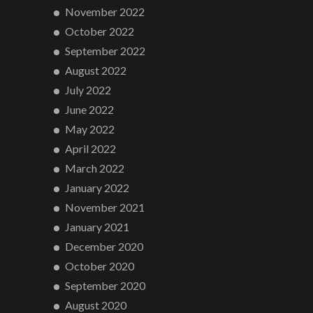
November 2022
October 2022
September 2022
August 2022
July 2022
June 2022
May 2022
April 2022
March 2022
January 2022
November 2021
January 2021
December 2020
October 2020
September 2020
August 2020