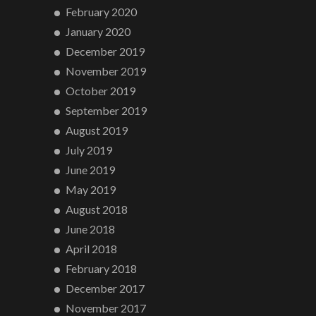
February 2020
January 2020
December 2019
November 2019
October 2019
September 2019
August 2019
July 2019
June 2019
May 2019
August 2018
June 2018
April 2018
February 2018
December 2017
November 2017