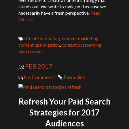
ever before to create a content strategy that
stands out. We write to rank, not because we
necessarily have a fresh perspective.
Read
More…
affiliate marketing
,
content marketing
,
content optimization
,
content outsourcing
,
web content
FEB 2017
02
No Comments
Permalink
Refresh Your Paid Search
Strategies for 2017
Audiences