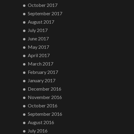
October 2017
September 2017
August 2017
July 2017
June 2017
May 2017
April 2017
March 2017
February 2017
January 2017
December 2016
November 2016
October 2016
September 2016
August 2016
July 2016