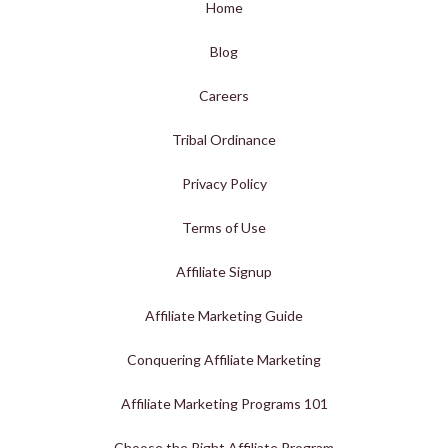
Home
Blog
Careers
Tribal Ordinance
Privacy Policy
Terms of Use
Affiliate Signup
Affiliate Marketing Guide
Conquering Affiliate Marketing
Affiliate Marketing Programs 101
Choose the Right Affiliate Program