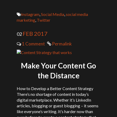
Instagram
,
Social Media
,
social media
marketing
,
Twitter
FEB 2017
02
1 Comment
Permalink
Make Your Content Go
the Distance
How to Develop a Better Content Strategy
There’s no shortage of content in today’s
digital marketplace. Whether it’s LinkedIn
articles, blogging or guest blogging – it seems
like everyone’s writing. It’s harder now than