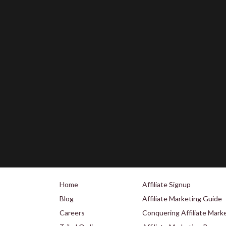
Home
Affiliate Signup
Blog
Affiliate Marketing Guide
Careers
Conquering Affiliate Mark