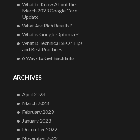
What to Know About the
March 2023 Google Core
Update
What Are Rich Results?
What is Google Optimize?
What is Technical SEO? Tips
and Best Practices
6 Ways to Get Backlinks
ARCHIVES
April 2023
March 2023
February 2023
January 2023
December 2022
November 2022