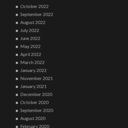
October 2022
September 2022
August 2022
July 2022
June 2022
May 2022
April 2022
March 2022
January 2022
November 2021
January 2021
December 2020
October 2020
September 2020
August 2020
February 2020