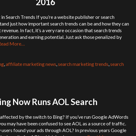
2016
 in Search Trends If you’re a website publisher or search
stand just how important search trends can be and how they can
 revenue. In fact, it’s a very rare occasion that search trends
eneration and earning potential. Just ask those penalized by
Read More…
ng
,
affiliate marketing news
,
search marketing trends
,
search
ing Now Runs AOL Search
 affected by the switch to Bing? If you’ve run Google AdWords
ou may have been confused to see AOL as a source of traffic.
 users found your ads through AOL? In previous years Google