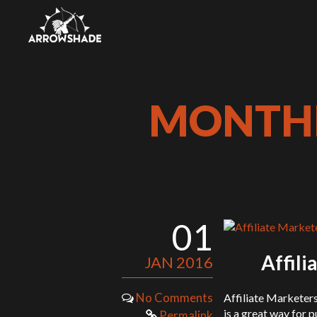
MONTHL
01
Affil
JAN 2016
No Comments
Affiliate Marketer
is a great way for p
Permalink