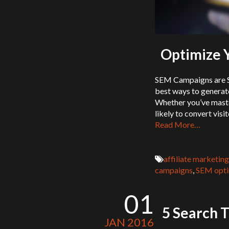
Optimize 
SEM Campaigns are St
best ways to generat
Whether you’ve maste
likely to convert vis
Read More…
affiliate marketing
campaigns
,
SEM opti
01
5 Search T
JAN 2016