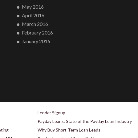
May 2016
April 2016
March 2016
February 2016
January 2016
Lender Signup
Payday Loans: State of the Payday Loan Industry
eting
Why Buy Short-Term Loan Leads