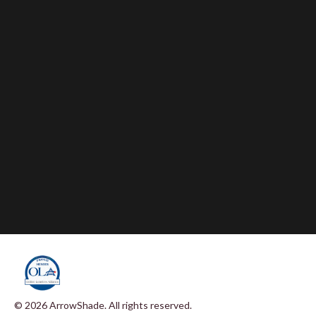
© 2026 ArrowShade. All rights reserved.