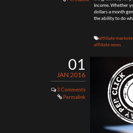
income. Whether you
dollars a month gen
the ability to do w
affiliate markete
affiliate news
01
JAN 2016
3 Comments
Permalink