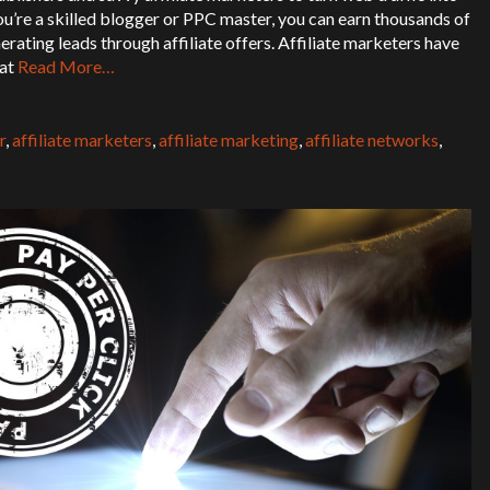
’re a skilled blogger or PPC master, you can earn thousands of
erating leads through affiliate offers. Affiliate marketers have
hat
Read More…
r
,
affiliate marketers
,
affiliate marketing
,
affiliate networks
,