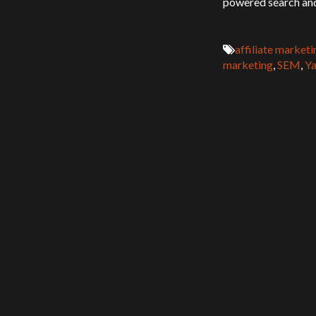
powered search and
affiliate marketi
marketing
,
SEM
,
Ya