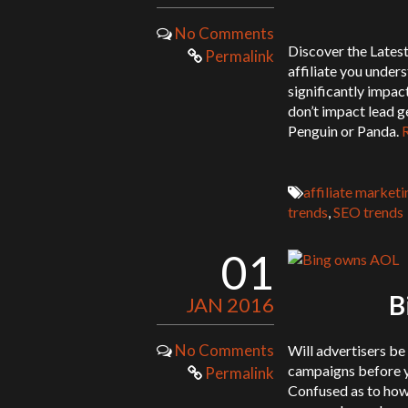
No Comments
Discover the Latest
Permalink
affiliate you under
significantly impact
don’t impact lead g
Penguin or Panda.
affiliate marketi
trends
,
SEO trends
01
B
JAN 2016
No Comments
Will advertisers be
campaigns before y
Permalink
Confused as to how