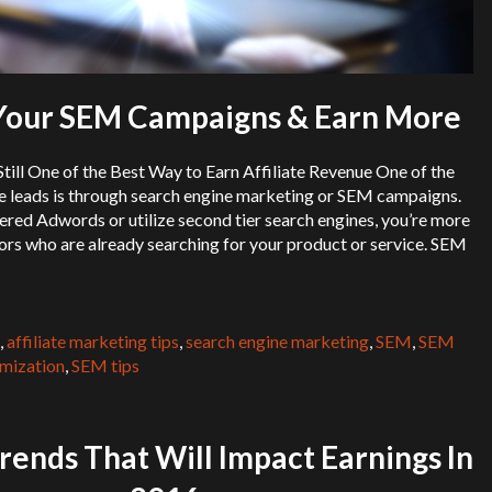
Your SEM Campaigns & Earn More
ill One of the Best Way to Earn Affiliate Revenue One of the
e leads is through search engine marketing or SEM campaigns.
red Adwords or utilize second tier search engines, you’re more
itors who are already searching for your product or service. SEM
,
affiliate marketing tips
,
search engine marketing
,
SEM
,
SEM
mization
,
SEM tips
rends That Will Impact Earnings In