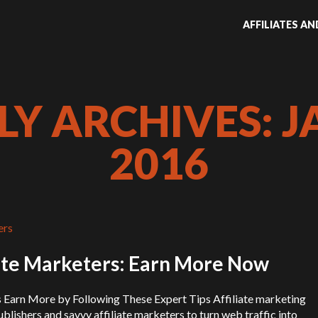
AFFILIATES A
Y ARCHIVES: J
2016
iate Marketers: Earn More Now
s Earn More by Following These Expert Tips Affiliate marketing
ublishers and savvy affiliate marketers to turn web traffic into