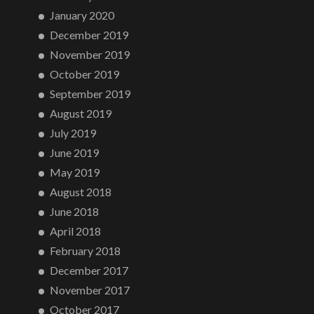
January 2020
December 2019
November 2019
October 2019
September 2019
August 2019
July 2019
June 2019
May 2019
August 2018
June 2018
April 2018
February 2018
December 2017
November 2017
October 2017