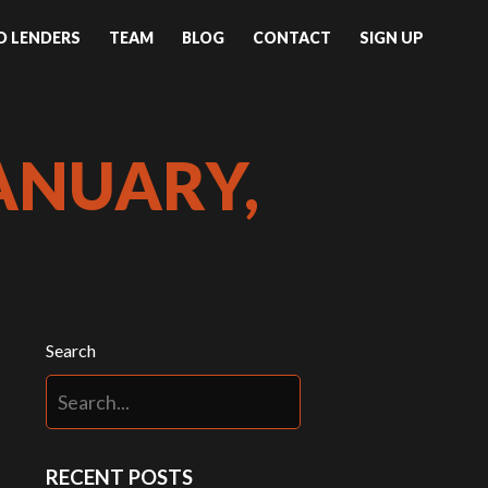
ND LENDERS
TEAM
BLOG
CONTACT
SIGN UP
ANUARY,
Search
RECENT POSTS