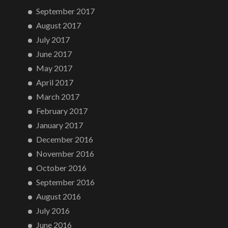
September 2017
August 2017
July 2017
June 2017
May 2017
April 2017
March 2017
February 2017
January 2017
December 2016
November 2016
October 2016
September 2016
August 2016
July 2016
June 2016