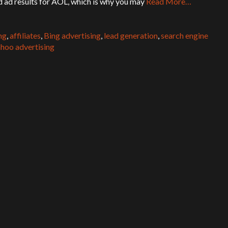
 ad results for AOL, which is why you may
Read More…
ng
,
affiliates
,
Bing advertising
,
lead generation
,
search engine
hoo advertising