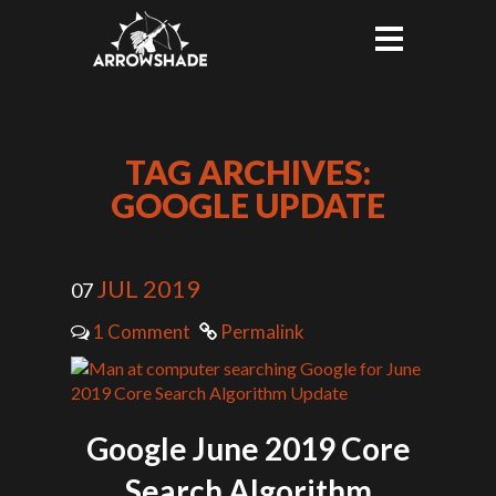
TAG ARCHIVES:
GOOGLE UPDATE
JUL 2019
07
1 Comment
Permalink
Google June 2019 Core
Search Algorithm