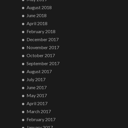
August 2018
June 2018
April 2018
February 2018
December 2017
November 2017
October 2017
September 2017
August 2017
July 2017
June 2017
May 2017
April 2017
March 2017
February 2017
January 2017