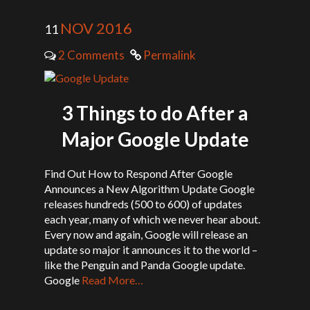
NOV 2016
11
2 Comments
Permalink
3 Things to do After a
Major Google Update
Find Out How to Respond After Google
Announces a New Algorithm Update Google
releases hundreds (500 to 600) of updates
each year, many of which we never hear about.
Every now and again, Google will release an
update so major it announces it to the world –
like the Penguin and Panda Google update.
Google
Read More…