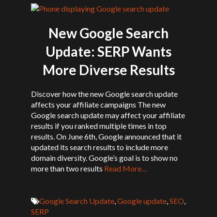
New Google Search
Update: SERP Wants
More Diverse Results
Discover how the new Google search update
affects your affiliate campaigns The new
Google search update may affect your affiliate
results if you ranked multiple times in top
results. On June 6th, Google announced that it
updated its search results to include more
domain diversity. Google’s goal is to show no
more than two results
Read More…
Google Search Update
,
Google update
,
SEO
,
SERP