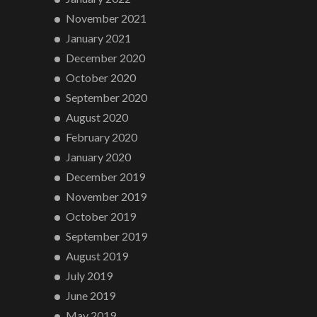
November 2021
January 2021
December 2020
October 2020
September 2020
August 2020
February 2020
January 2020
December 2019
November 2019
October 2019
September 2019
August 2019
July 2019
June 2019
May 2019