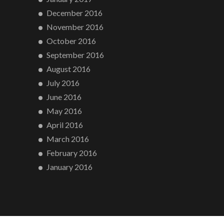
December 2016
November 2016
October 2016
September 2016
August 2016
July 2016
June 2016
May 2016
April 2016
March 2016
February 2016
January 2016