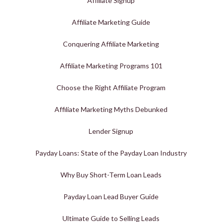
Affiliate Signup
Affiliate Marketing Guide
Conquering Affiliate Marketing
Affiliate Marketing Programs 101
Choose the Right Affiliate Program
Affiliate Marketing Myths Debunked
Lender Signup
Payday Loans: State of the Payday Loan Industry
Why Buy Short-Term Loan Leads
Payday Loan Lead Buyer Guide
Ultimate Guide to Selling Leads