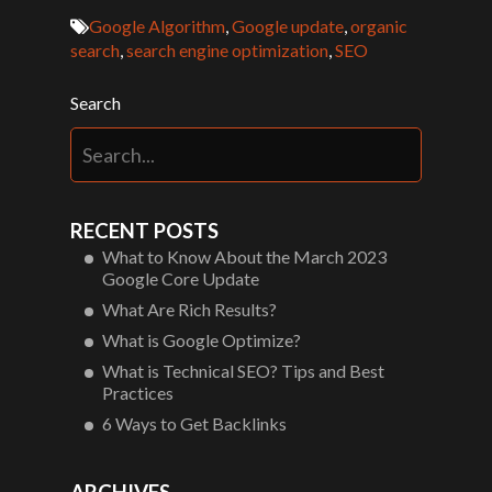
Google Algorithm
,
Google update
,
organic
search
,
search engine optimization
,
SEO
Search
RECENT POSTS
What to Know About the March 2023
Google Core Update
What Are Rich Results?
What is Google Optimize?
What is Technical SEO? Tips and Best
Practices
6 Ways to Get Backlinks