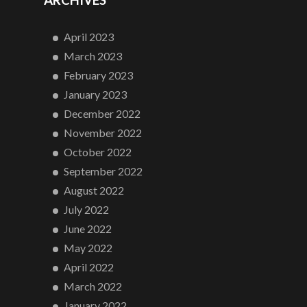
ARCHIVES
April 2023
March 2023
February 2023
January 2023
December 2022
November 2022
October 2022
September 2022
August 2022
July 2022
June 2022
May 2022
April 2022
March 2022
January 2022