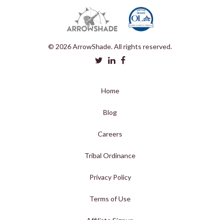
© 2026 ArrowShade. All rights reserved.
Home
Blog
Careers
Tribal Ordinance
Privacy Policy
Terms of Use