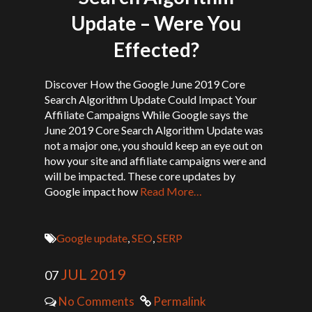
Update – Were You
Effected?
Discover How the Google June 2019 Core
Search Algorithm Update Could Impact Your
Affiliate Campaigns While Google says the
June 2019 Core Search Algorithm Update was
not a major one, you should keep an eye out on
how your site and affiliate campaigns were and
will be impacted. These core updates by
Google impact how
Read More…
Google update
,
SEO
,
SERP
JUL 2019
07
No Comments
Permalink