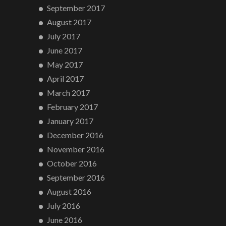
September 2017
August 2017
July 2017
June 2017
May 2017
April 2017
March 2017
February 2017
January 2017
December 2016
November 2016
October 2016
September 2016
August 2016
July 2016
June 2016