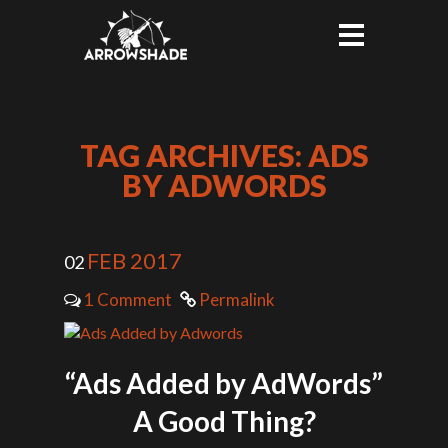
TAG ARCHIVES: ADS
BY ADWORDS
FEB 2017
02
1 Comment
Permalink
“Ads Added by AdWords”
A Good Thing?