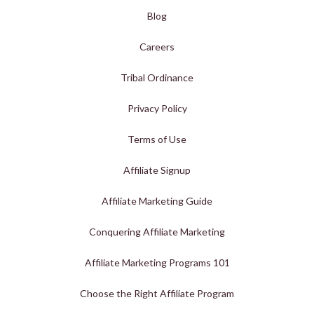
Blog
Careers
Tribal Ordinance
Privacy Policy
Terms of Use
Affiliate Signup
Affiliate Marketing Guide
Conquering Affiliate Marketing
Affiliate Marketing Programs 101
Choose the Right Affiliate Program