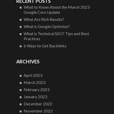
RECENT POSTS
What to Know About the March 2023
Google Core Update
What Are Rich Results?
What is Google Optimize?
What is Technical SEO? Tips and Best
Practices
6 Ways to Get Backlinks
ARCHIVES
April 2023
March 2023
February 2023
January 2023
December 2022
November 2022