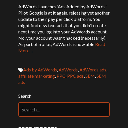
AdWords Launches ‘Ads Added by AdWords’
Pilot Google is at it again, releasing yet another
update to their pay per click platform. You
might find new text ads that you didn’t create
next time you log into your AdWords account.
No, your account wasn’t hacked (necessarily).
As part of a pilot, AdWords is now able
Read
More…
Ads by AdWords
,
AdWords
,
AdWords ads
,
affiliate marketing
,
PPC
,
PPC ads
,
SEM
,
SEM
ads
Search