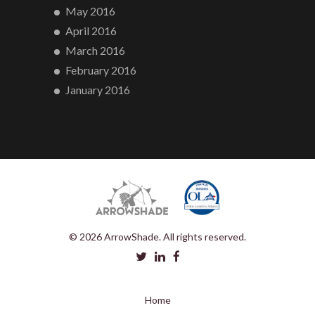
May 2016
April 2016
March 2016
February 2016
January 2016
© 2026 ArrowShade. All rights reserved.
Home