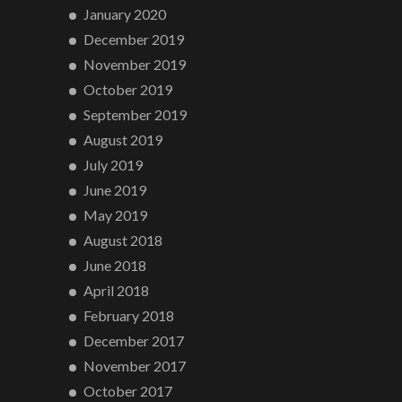
January 2020
December 2019
November 2019
October 2019
September 2019
August 2019
July 2019
June 2019
May 2019
August 2018
June 2018
April 2018
February 2018
December 2017
November 2017
October 2017