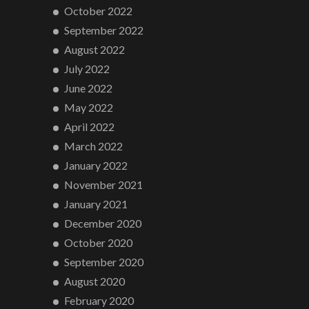
October 2022
September 2022
August 2022
July 2022
June 2022
May 2022
April 2022
March 2022
January 2022
November 2021
January 2021
December 2020
October 2020
September 2020
August 2020
February 2020