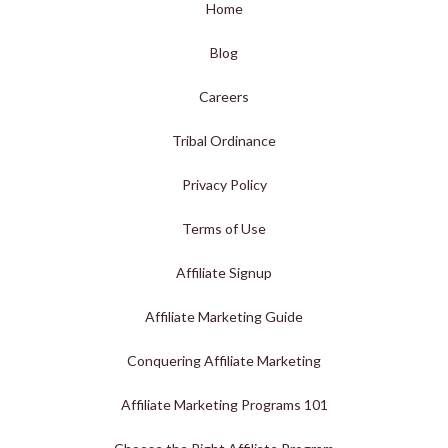
Home
Blog
Careers
Tribal Ordinance
Privacy Policy
Terms of Use
Affiliate Signup
Affiliate Marketing Guide
Conquering Affiliate Marketing
Affiliate Marketing Programs 101