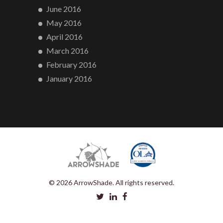
June 2016
May 2016
April 2016
March 2016
February 2016
January 2016
© 2026 ArrowShade. All rights reserved.