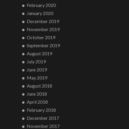
February 2020
January 2020
December 2019
November 2019
October 2019
September 2019
August 2019
July 2019
June 2019
May 2019
August 2018
June 2018
April 2018
February 2018
December 2017
November 2017