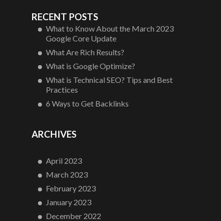
RECENT POSTS
What to Know About the March 2023
Google Core Update
What Are Rich Results?
What is Google Optimize?
What is Technical SEO? Tips and Best
Practices
6 Ways to Get Backlinks
ARCHIVES
April 2023
March 2023
February 2023
January 2023
December 2022