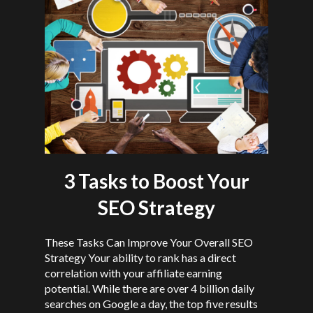
3 Tasks to Boost Your
SEO Strategy
These Tasks Can Improve Your Overall SEO
Strategy Your ability to rank has a direct
correlation with your affiliate earning
potential. While there are over 4 billion daily
searches on Google a day, the top five results