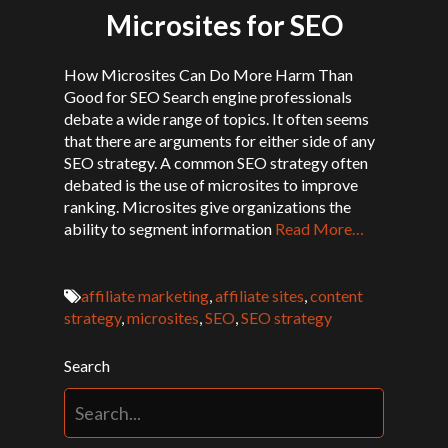
Microsites for SEO
How Microsites Can Do More Harm Than
Good for SEO Search engine professionals
debate a wide range of topics. It often seems
that there are arguments for either side of any
SEO strategy. A common SEO strategy often
debated is the use of microsites to improve
ranking. Microsites give organizations the
ability to segment information
Read More…
affiliate marketing
,
affiliate sites
,
content
strategy
,
microsites
,
SEO
,
SEO strategy
Search