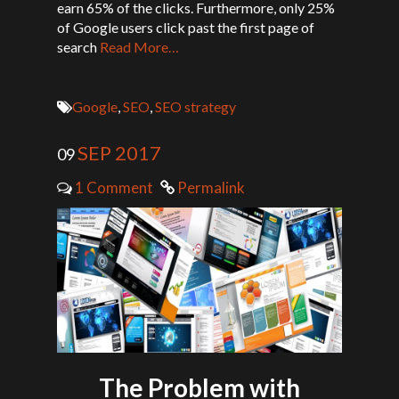
earn 65% of the clicks. Furthermore, only 25%
of Google users click past the first page of
search
Read More…
Google
,
SEO
,
SEO strategy
SEP 2017
09
1 Comment
Permalink
The Problem with