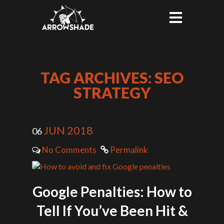
TAG ARCHIVES: SEO
STRATEGY
JUN 2018
06
No Comments
Permalink
Google Penalties: How to
Tell If You’ve Been Hit &