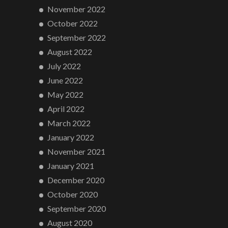
November 2022
October 2022
September 2022
August 2022
July 2022
June 2022
May 2022
April 2022
March 2022
January 2022
November 2021
January 2021
December 2020
October 2020
September 2020
August 2020