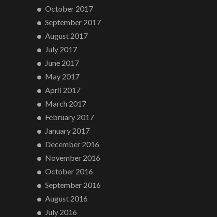
October 2017
September 2017
August 2017
July 2017
June 2017
May 2017
April 2017
March 2017
February 2017
January 2017
December 2016
November 2016
October 2016
September 2016
August 2016
July 2016