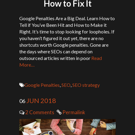
How to Fix It
Google Penalties Are a Big Deal. Learn How to
Tell if You’ve Been Hit and How to Make it
Right. It’s time to stop looking for loopholes. If
you haven’t figured it out yet, there are no
shortcuts worth Google penalties. Gone are
the days where SEOs can depend on
outsourced articles written in poor
Read
More…
Google Penalties
,
SEO
,
SEO strategy
JUN 2018
06
2 Comments
Permalink