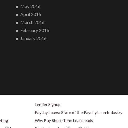
May 2016
April 2016
March 2016
February 2016
January 2016
Lender Signup
Payday Loans: State of the Payday Loan Industry
eting
Why Buy Short-Term Loan Leads