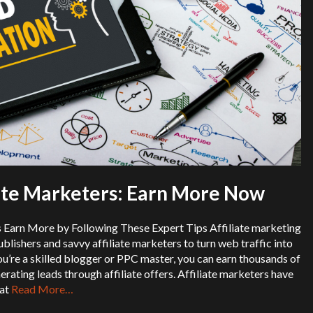
iate Marketers: Earn More Now
s Earn More by Following These Expert Tips Affiliate marketing
ublishers and savvy affiliate marketers to turn web traffic into
’re a skilled blogger or PPC master, you can earn thousands of
erating leads through affiliate offers. Affiliate marketers have
hat
Read More…