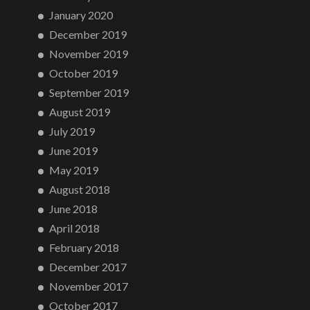
January 2020
December 2019
November 2019
October 2019
September 2019
August 2019
July 2019
June 2019
May 2019
August 2018
June 2018
April 2018
February 2018
December 2017
November 2017
October 2017