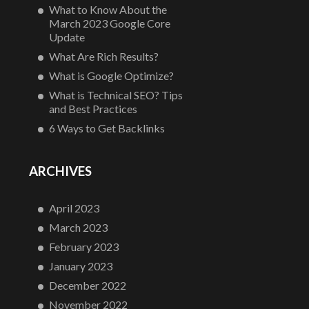
What to Know About the
March 2023 Google Core
Update
What Are Rich Results?
What is Google Optimize?
What is Technical SEO? Tips
and Best Practices
6 Ways to Get Backlinks
ARCHIVES
April 2023
March 2023
February 2023
January 2023
December 2022
November 2022