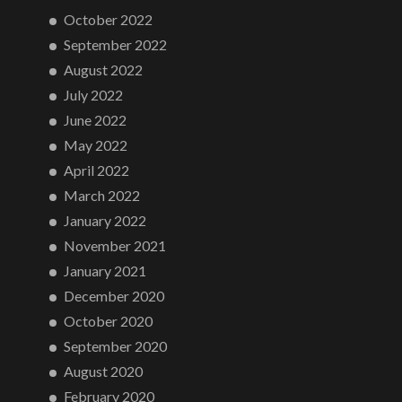
October 2022
September 2022
August 2022
July 2022
June 2022
May 2022
April 2022
March 2022
January 2022
November 2021
January 2021
December 2020
October 2020
September 2020
August 2020
February 2020