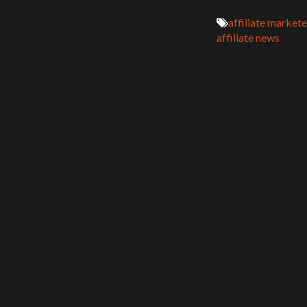
affiliate markete
affiliate news