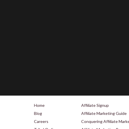
Home
Affiliate Signup
Blog
Affiliate Marketing Guide
Careers
Conquering Affiliate Mark