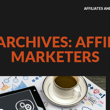
AFFILIATES A
ARCHIVES: AFFI
MARKETERS