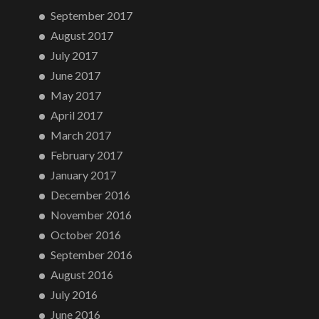
September 2017
August 2017
July 2017
June 2017
May 2017
April 2017
March 2017
February 2017
January 2017
December 2016
November 2016
October 2016
September 2016
August 2016
July 2016
June 2016