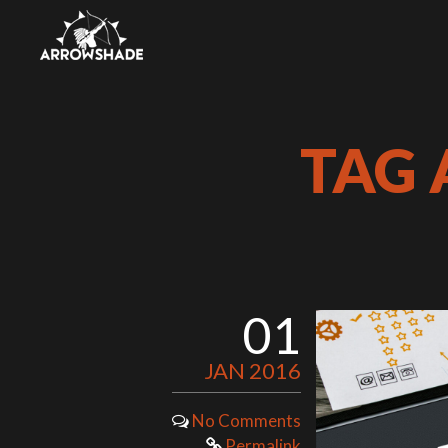
TAG 
01
JAN 2016
No Comments
Permalink