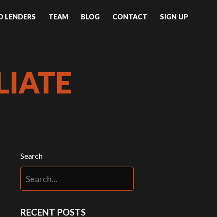
ND LENDERS
TEAM
BLOG
CONTACT
SIGN UP
LIATE
Search
RECENT POSTS