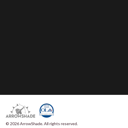
© 2026 ArrowShade. All rights reserved.