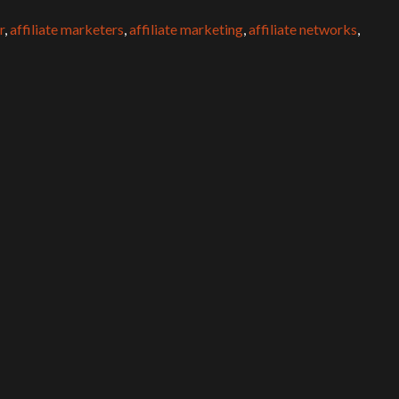
r
,
affiliate marketers
,
affiliate marketing
,
affiliate networks
,