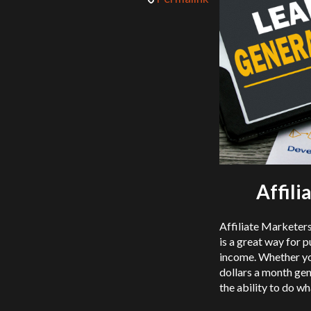
Affil
Affiliate Marketer
is a great way for p
income. Whether you
dollars a month gen
the ability to do w