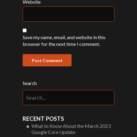
Website
Save my name, email, and website in this
browser for the next time I comment.
Search
RECENT POSTS
What to Know About the March 2023
Google Core Update