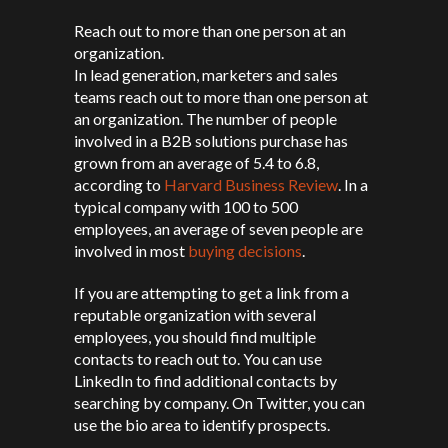
Reach out to more than one person at an
organization.
In lead generation, marketers and sales
teams reach out to more than one person at
an organization. The number of people
involved in a B2B solutions purchase has
grown from an average of 5.4 to 6.8,
according to
Harvard Business Review
. In a
typical company with 100 to 500
employees, an average of seven people are
involved in most
buying decisions
.
If you are attempting to get a link from a
reputable organization with several
employees, you should find multiple
contacts to reach out to. You can use
LinkedIn to find additional contacts by
searching by company. On Twitter, you can
use the bio area to identify prospects.