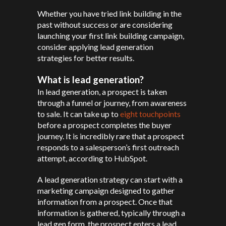
Whether you have tried link building in the
past without success or are considering
launching your first link building campaign,
consider applying lead generation
strategies for better results.
What is lead generation?
In lead generation, a prospect is taken
through a funnel or journey, from awareness
to sale. It can take up to
eight touchpoints
before a prospect completes the buyer
journey. It is incredibly rare that a prospect
responds to a salesperson’s first outreach
attempt, according to HubSpot.
A lead generation strategy can start with a
marketing campaign designed to gather
information from a prospect. Once that
information is gathered, typically through a
lead gen form, the prospect enters a lead