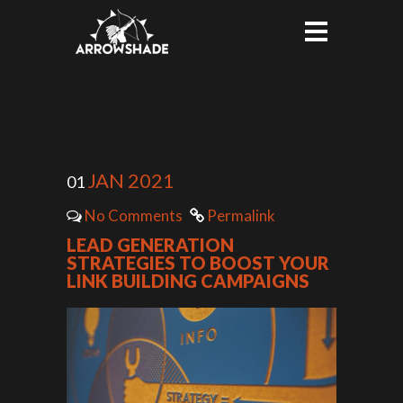
JAN 2021
01
No Comments
Permalink
LEAD GENERATION
STRATEGIES TO BOOST YOUR
LINK BUILDING CAMPAIGNS