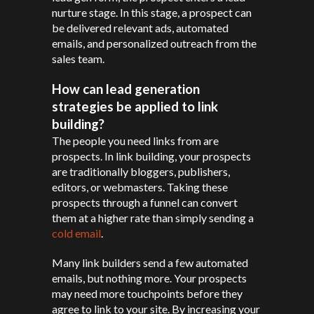
nurture stage. In this stage, a prospect can
be delivered relevant ads, automated
emails, and personalized outreach from the
sales team.
How can lead generation
strategies be applied to link
building?
The people you need links from are
prospects. In link building, your prospects
are traditionally bloggers, publishers,
editors, or webmasters. Taking these
prospects through a funnel can convert
them at a higher rate than simply sending a
cold email
.
Many link builders send a few automated
emails, but nothing more. Your prospects
may need more touchpoints before they
agree to link to your site. By increasing your