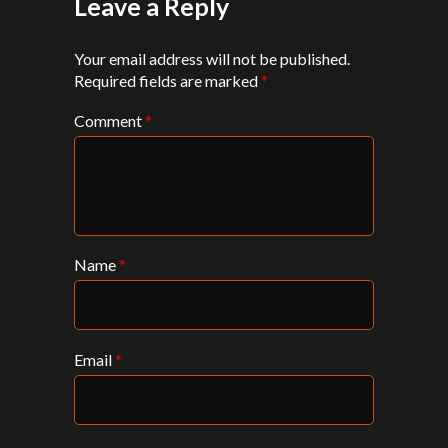
Leave a Reply
Your email address will not be published.
Required fields are marked
*
Comment
*
Name
*
Email
*