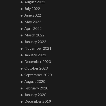
August 2022
July 2022
June 2022
May 2022
April 2022
March 2022
January 2022
November 2021
January 2021
December 2020
October 2020
September 2020
August 2020
February 2020
January 2020
December 2019