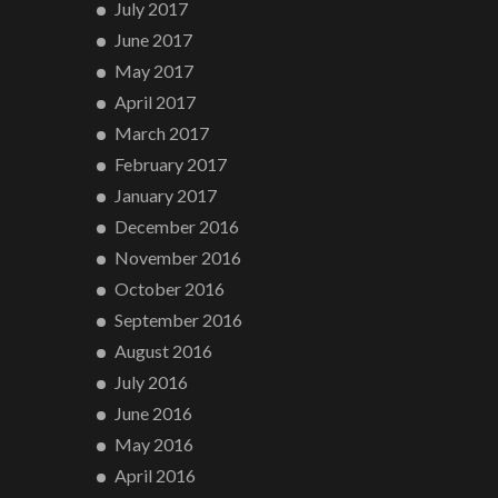
July 2017
June 2017
May 2017
April 2017
March 2017
February 2017
January 2017
December 2016
November 2016
October 2016
September 2016
August 2016
July 2016
June 2016
May 2016
April 2016