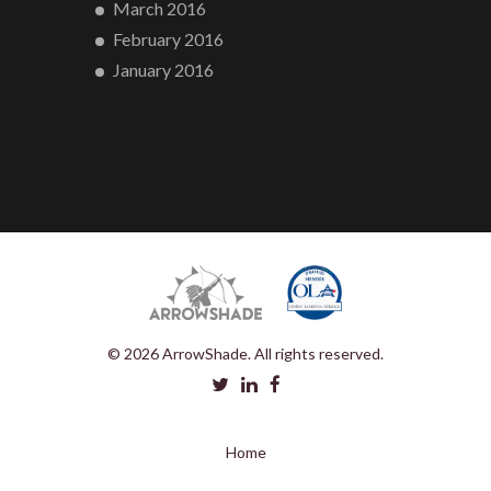
March 2016
February 2016
January 2016
© 2026 ArrowShade. All rights reserved.
Home