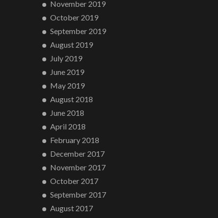
November 2019
October 2019
September 2019
August 2019
July 2019
June 2019
May 2019
August 2018
June 2018
April 2018
February 2018
December 2017
November 2017
October 2017
September 2017
August 2017