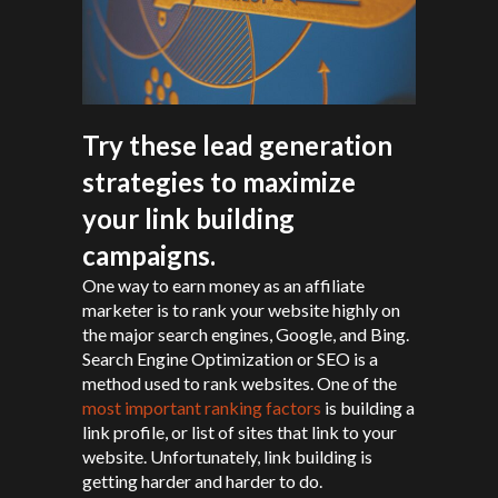
Try these lead generation
strategies to maximize
your link building
campaigns.
One way to earn money as an affiliate
marketer is to rank your website highly on
the major search engines, Google, and Bing.
Search Engine Optimization or SEO is a
method used to rank websites. One of the
most important ranking factors
is building a
link profile, or list of sites that link to your
website. Unfortunately, link building is
getting harder and harder to do.