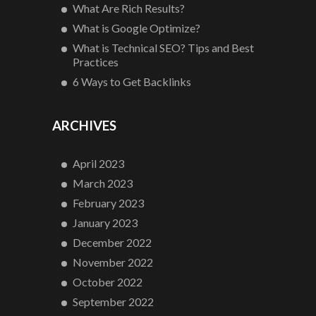
What Are Rich Results?
What is Google Optimize?
What is Technical SEO? Tips and Best
Practices
6 Ways to Get Backlinks
ARCHIVES
April 2023
March 2023
February 2023
January 2023
December 2022
November 2022
October 2022
September 2022