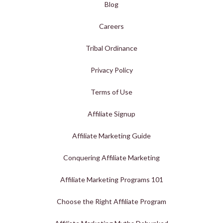
Blog
Careers
Tribal Ordinance
Privacy Policy
Terms of Use
Affiliate Signup
Affiliate Marketing Guide
Conquering Affiliate Marketing
Affiliate Marketing Programs 101
Choose the Right Affiliate Program