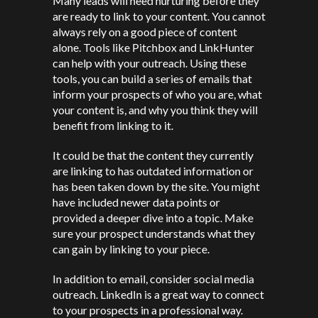
Many leads will need nurturing before they
are ready to link to your content. You cannot
always rely on a good piece of content
alone. Tools like Pitchbox and LinkHunter
can help with your outreach. Using these
tools, you can build a series of emails that
inform your prospects of who you are, what
your content is, and why you think they will
benefit from linking to it.
It could be that the content they currently
are linking to has outdated information or
has been taken down by the site. You might
have included newer data points or
provided a deeper dive into a topic. Make
sure your prospect understands what they
can gain by linking to your piece.
In addition to email, consider social media
outreach. LinkedIn is a great way to connect
to your prospects in a professional way.