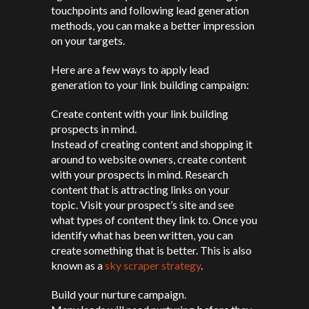
touchpoints and following lead generation
methods, you can make a better impression
on your targets.
Here are a few ways to apply lead
generation to your link building campaign:
Create content with your link building
prospects in mind.
Instead of creating content and shopping it
around to website owners, create content
with your prospects in mind. Research
content that is attracting links on your
topic. Visit your prospect’s site and see
what types of content they link to. Once you
identify what has been written, you can
create something that is better. This is also
known as a
sky scraper strategy
.
Build your nurture campaign.