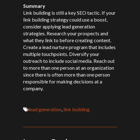
Summary
Link building is still a key SEO tactic. If your
link building strategy could use a boost,
consider applying lead generation
strategies. Research your prospects and
what they link to before creating content.
Create a lead nurture program that includes
multiple touchpoints. Diversify your
outreach to include social media. Reach out
to more than one person at an organization
since there is often more than one person
responsible for making decisions at a
company.
lead generation
,
link building