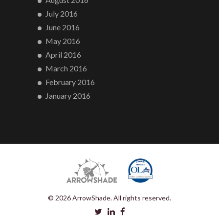
July 2016
June 2016
May 2016
April 2016
March 2016
February 2016
January 2016
© 2026 ArrowShade. All rights reserved.