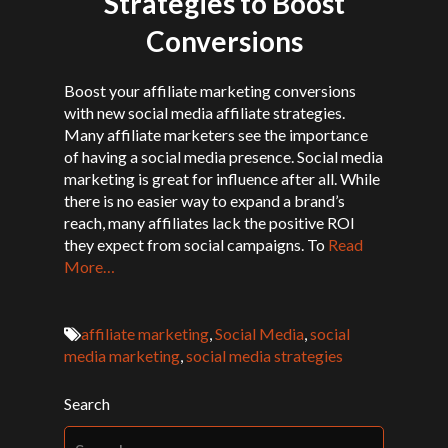
Strategies to Boost
Conversions
Boost your affiliate marketing conversions
with new social media affiliate strategies.
Many affiliate marketers see the importance
of having a social media presence. Social media
marketing is great for influence after all. While
there is no easier way to expand a brand’s
reach, many affiliates lack the positive ROI
they expect from social campaigns. To
Read
More…
affiliate marketing
,
Social Media
,
social
media marketing
,
social media strategies
Search