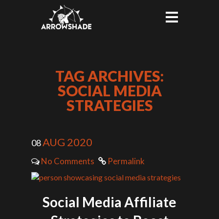
TAG ARCHIVES:
SOCIAL MEDIA
STRATEGIES
AUG 2020
08
No Comments
Permalink
Social Media Affiliate