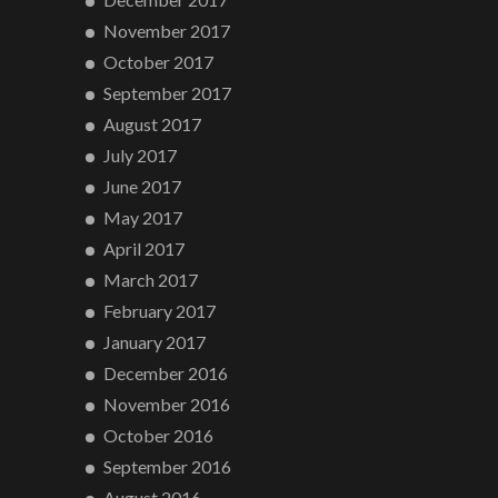
November 2017
October 2017
September 2017
August 2017
July 2017
June 2017
May 2017
April 2017
March 2017
February 2017
January 2017
December 2016
November 2016
October 2016
September 2016
August 2016