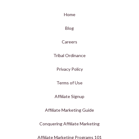
Home
Blog
Careers
Tribal Ordinance
Privacy Policy
Terms of Use
Affiliate Signup
Affiliate Marketing Guide
Conquering Affiliate Marketing
Affiliate Marketing Programs 101