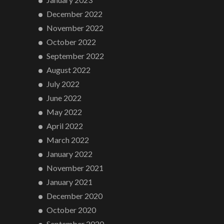
December 2022
November 2022
October 2022
September 2022
August 2022
July 2022
June 2022
May 2022
April 2022
March 2022
January 2022
November 2021
January 2021
December 2020
October 2020
September 2020