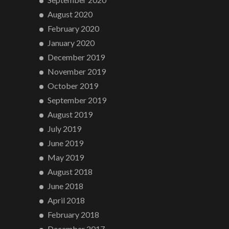
August 2020
February 2020
January 2020
December 2019
November 2019
October 2019
September 2019
August 2019
July 2019
June 2019
May 2019
August 2018
June 2018
April 2018
February 2018
December 2017