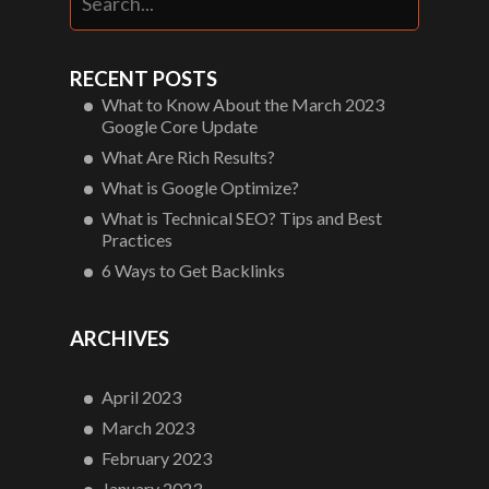
RECENT POSTS
What to Know About the March 2023
Google Core Update
What Are Rich Results?
What is Google Optimize?
What is Technical SEO? Tips and Best
Practices
6 Ways to Get Backlinks
ARCHIVES
April 2023
March 2023
February 2023
January 2023