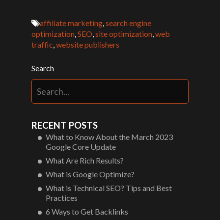
affiliate marketing
,
search engine
optimization
,
SEO
,
site optimization
,
web
traffic
,
website publishers
Search
RECENT POSTS
What to Know About the March 2023
Google Core Update
What Are Rich Results?
What is Google Optimize?
What is Technical SEO? Tips and Best
Practices
6 Ways to Get Backlinks