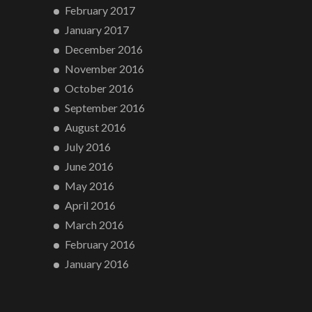
February 2017
January 2017
December 2016
November 2016
October 2016
September 2016
August 2016
July 2016
June 2016
May 2016
April 2016
March 2016
February 2016
January 2016