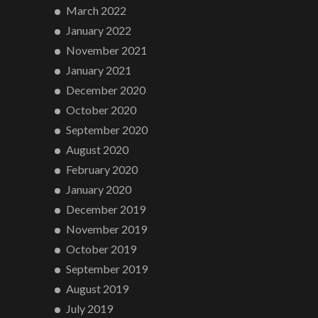
March 2022
January 2022
November 2021
January 2021
December 2020
October 2020
September 2020
August 2020
February 2020
January 2020
December 2019
November 2019
October 2019
September 2019
August 2019
July 2019