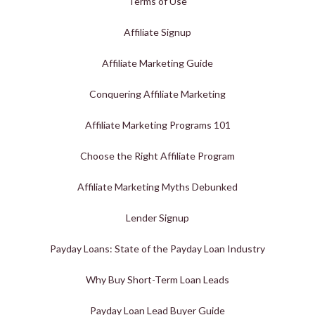
Terms of Use
Affiliate Signup
Affiliate Marketing Guide
Conquering Affiliate Marketing
Affiliate Marketing Programs 101
Choose the Right Affiliate Program
Affiliate Marketing Myths Debunked
Lender Signup
Payday Loans: State of the Payday Loan Industry
Why Buy Short-Term Loan Leads
Payday Loan Lead Buyer Guide