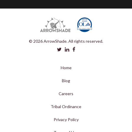
© 2026 ArrowShade. All rights reserved.
Home
Blog
Careers
Tribal Ordinance
Privacy Policy