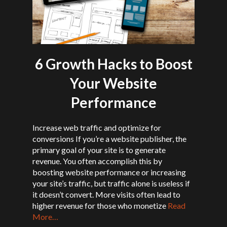
6 Growth Hacks to Boost
Your Website
Performance
Increase web traffic and optimize for
conversions If you’re a website publisher, the
primary goal of your site is to generate
revenue. You often accomplish this by
boosting website performance or increasing
your site’s traffic, but traffic alone is useless if
it doesn’t convert. More visits often lead to
higher revenue for those who monetize
Read
More…