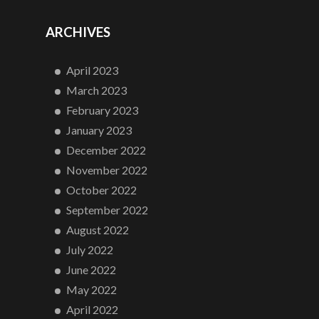
ARCHIVES
April 2023
March 2023
February 2023
January 2023
December 2022
November 2022
October 2022
September 2022
August 2022
July 2022
June 2022
May 2022
April 2022