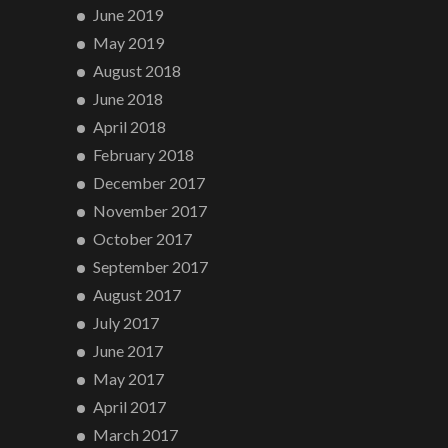
June 2019
May 2019
August 2018
June 2018
April 2018
February 2018
December 2017
November 2017
October 2017
September 2017
August 2017
July 2017
June 2017
May 2017
April 2017
March 2017