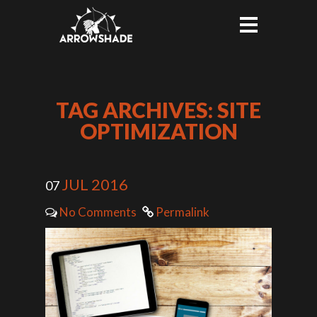
TAG ARCHIVES: SITE
OPTIMIZATION
JUL 2016
07
No Comments
Permalink