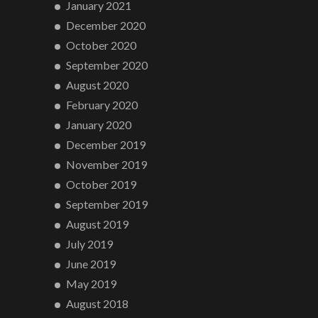
January 2021
December 2020
October 2020
September 2020
August 2020
February 2020
January 2020
December 2019
November 2019
October 2019
September 2019
August 2019
July 2019
June 2019
May 2019
August 2018