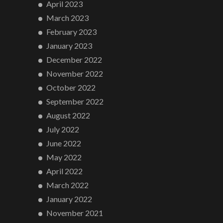
April 2023
March 2023
February 2023
January 2023
December 2022
November 2022
October 2022
September 2022
August 2022
July 2022
June 2022
May 2022
April 2022
March 2022
January 2022
November 2021