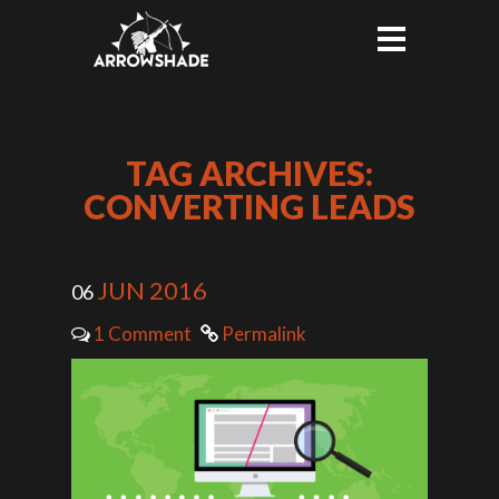
TAG ARCHIVES:
CONVERTING LEADS
JUN 2016
06
1 Comment
Permalink