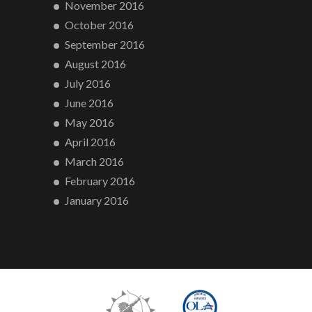
November 2016
October 2016
September 2016
August 2016
July 2016
June 2016
May 2016
April 2016
March 2016
February 2016
January 2016