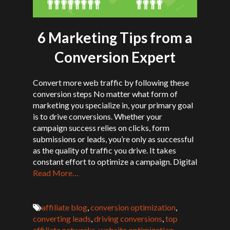
6 Marketing Tips from a
Conversion Expert
Convert more web traffic by following these
conversion steps No matter what form of
marketing you specialize in, your primary goal
is to drive conversions. Whether your
campaign success relies on clicks, form
submissions or leads, you’re only as successful
as the quality of traffic you drive. It takes
constant effort to optimize a campaign. Digital
Read More…
affiliate blog
,
conversion optimization
,
converting leads
,
driving conversions
,
top
affiliate networks
,
website optimization