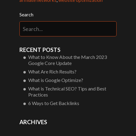
Search
RECENT POSTS
What to Know About the March 2023
Google Core Update
What Are Rich Results?
What is Google Optimize?
What is Technical SEO? Tips and Best
Practices
6 Ways to Get Backlinks
ARCHIVES