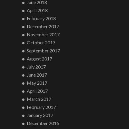
June 2018
April 2018
February 2018
December 2017
November 2017
October 2017
September 2017
August 2017
July 2017
June 2017
May 2017
April 2017
March 2017
February 2017
January 2017
December 2016