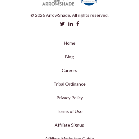
© 2026 ArrowShade. All rights reserved.
Home
Blog
Careers
Tribal Ordinance
Privacy Policy
Terms of Use
Affiliate Signup
Affiliate Marketing Guide