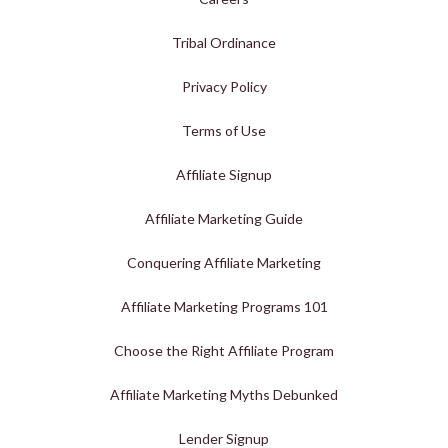
Tribal Ordinance
Privacy Policy
Terms of Use
Affiliate Signup
Affiliate Marketing Guide
Conquering Affiliate Marketing
Affiliate Marketing Programs 101
Choose the Right Affiliate Program
Affiliate Marketing Myths Debunked
Lender Signup