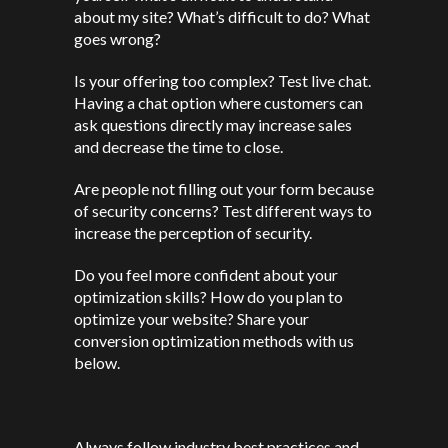
about my site? What’s difficult to do? What
goes wrong?
Is your offering too complex? Test live chat.
Having a chat option where customers can
ask questions directly may increase sales
and decrease the time to close.
Are people not filling out your form because
of security concerns? Test different ways to
increase the perception of security.
Do you feel more confident about your
optimization skills? How do you plan to
optimize your website? Share your
conversion optimization methods with us
below.
Always follow industry best practices and