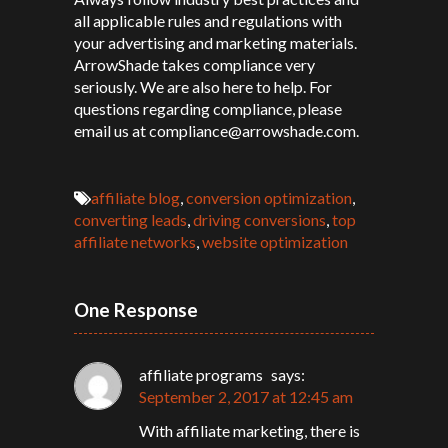
all applicable rules and regulations with
your advertising and marketing materials.
ArrowShade takes compliance very
seriously. We are also here to help. For
questions regarding compliance, please
email us at compliance@arrowshade.com.
affiliate blog
,
conversion optimization
,
converting leads
,
driving conversions
,
top
affiliate networks
,
website optimization
One Response
affiliate programs
says:
September 2, 2017 at 12:45 am
With affiliate marketing, there is