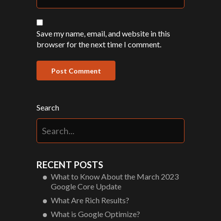
Save my name, email, and website in this
browser for the next time I comment.
Search
RECENT POSTS
What to Know About the March 2023
Google Core Update
What Are Rich Results?
What is Google Optimize?