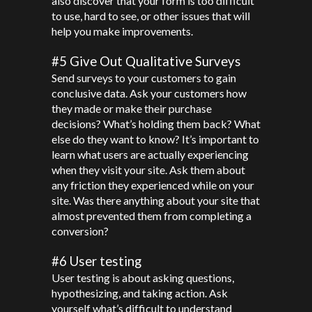
also discover that your form is too difficult
to use, hard to see, or other issues that will
help you make improvements.
#5 Give Out Qualitative Surveys
Send surveys to your customers to gain
conclusive data. Ask your customers how
they made or make their purchase
decisions? What’s holding them back? What
else do they want to know? It’s important to
learn what users are actually experiencing
when they visit your site. Ask them about
any friction they experienced while on your
site. Was there anything about your site that
almost prevented them from completing a
conversion?
#6 User testing
User testing is about asking questions,
hypothesizing, and taking action. Ask
yourself what’s difficult to understand