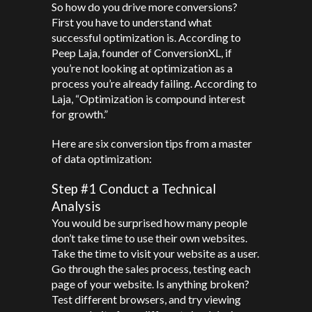
So how do you drive more conversions?
First you have to understand what
successful optimization is. According to
Peep Laja, founder of ConversionXL, if
you’re not looking at optimization as a
process you’re already failing. According to
Laja, “Optimization is compound interest
for growth.”
Here are six conversion tips from a master
of data optimization:
Step #1 Conduct a Technical
Analysis
You would be surprised how many people
don’t take time to use their own websites.
Take the time to visit your website as a user.
Go through the sales process, testing each
page of your website. Is anything broken?
Test different browsers, and try viewing