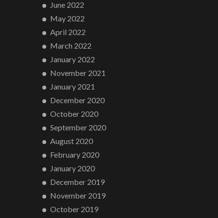
June 2022
May 2022
April 2022
March 2022
January 2022
November 2021
January 2021
December 2020
October 2020
September 2020
August 2020
February 2020
January 2020
December 2019
November 2019
October 2019