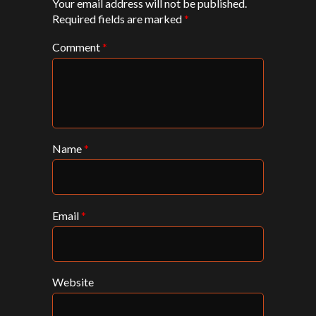
Your email address will not be published.
Required fields are marked
*
Comment
*
Name
*
Email
*
Website