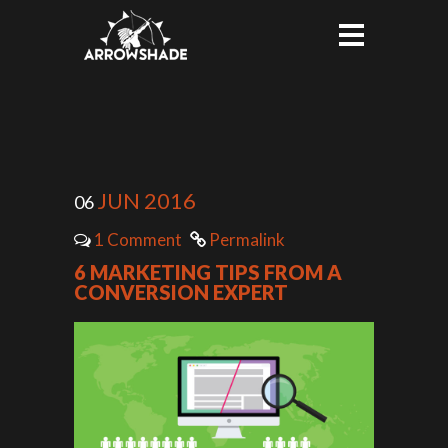
JUN 2016
06
1 Comment
Permalink
6 MARKETING TIPS FROM A
CONVERSION EXPERT