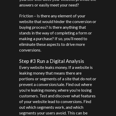
answers or easily meet your need?
Friction – Is there any element of your
website that would hinder the conversion or
buying process? Is there anything that
stands in the way of completing a form or
making a purchase? If so, you’ll need to
eliminate these aspects to drive more
conversions.
Step #3 Run a Digital Analysis
Every website leaks money. If a website is
leaking money that means there are
portions or segments of a site that do not or
prevent a conversion/sale. Find out where
you’re leaking money, where you’re losing
customers. Test and discover what features
of your website lead to conversions. Find
out which segments work, and which
segments your users avoid. This can be