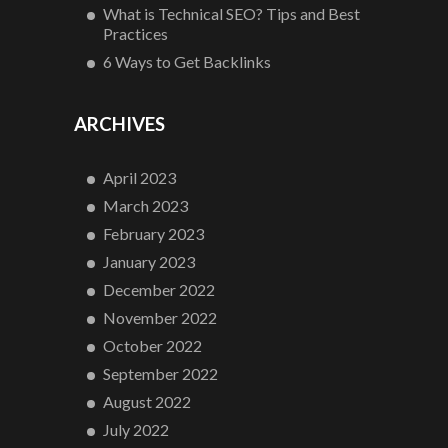
What is Technical SEO? Tips and Best
Practices
6 Ways to Get Backlinks
ARCHIVES
April 2023
March 2023
February 2023
January 2023
December 2022
November 2022
October 2022
September 2022
August 2022
July 2022