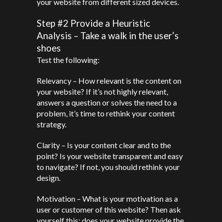
your website from different sized devices.
Step #2 Provide a Heuristic
Analysis – Take a walk in the user’s
shoes
Test the following:
Relevancy – How relevant is the content on
your website? If it’s not highly relevant,
answers a question or solves the need to a
problem, it’s time to rethink your content
strategy.
Clarity – Is your content clear and to the
point? Is your website transparent and easy
to navigate? If not, you should rethink your
design.
Motivation – What is your motivation as a
user or customer of this website? Then ask
yourself this: does your website provide the