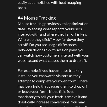
easily accomplished with heat mapping
tools.
#4 Mouse Tracking
Mouse tracking provides vital optimization
data. By seeing what aspects your users
interact with, and where they fall off is key.
Where do they click? How far down they
scroll? Do you see usage differences
between devices? With session plays you
can watch how customers interact with your
website, and what causes them to drop off.
For example, if you have mouse tracking
installed you can watch visitors as they
attempt to complete your web form. There
may be a field that causes them to drop off
or leave your form. If this field isn’t
mandatory to sell your leads, remove it and
drastically increase conversions. You may