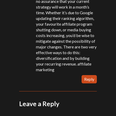
no assurance that your current
strategy will work in a month’s
time. Whether it’s due to Google
updating their ranking algorithm,
your favourite affiliate program
shutting down, or media buying
costs increasing, you’d be wise to
mitigate against the possibility of
major changes. There are two very
effective ways to do this:
diversification and by building
your recurring revenue.
affiliate
marketing
Reply
Leave a Reply