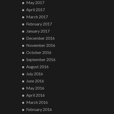
May 2017
April 2017
March 2017
February 2017
January 2017
December 2016
November 2016
October 2016
September 2016
August 2016
July 2016
June 2016
May 2016
April 2016
March 2016
February 2016