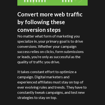
Convert more web traffic
by following these
conversion steps
No matter what form of marketing you
specialize in, your primary goal is to drive
conversions. Whether your campaign
success relies on clicks, form submissions
or leads, you’re only as successful as the
quality of traffic you drive.
It takes constant effort to optimize a
campaign. Digital marketers and
experienced affiliates must stay on top of
ever evolving rules and trends. They have to
constantly tweak campaigns, and test new
strategies to stay on top.