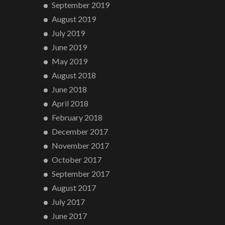
September 2019
August 2019
July 2019
June 2019
May 2019
August 2018
June 2018
April 2018
February 2018
December 2017
November 2017
October 2017
September 2017
August 2017
July 2017
June 2017