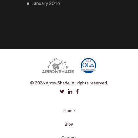
January 2016
© 2026 ArrowShade. All rights reserved.
Home
Blog
Careers