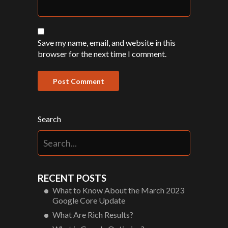
Save my name, email, and website in this
browser for the next time I comment.
Search
RECENT POSTS
What to Know About the March 2023
Google Core Update
What Are Rich Results?