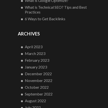
What is Google Optimize?
What is Technical SEO? Tips and Best
Practices
6 Ways to Get Backlinks
ARCHIVES
April 2023
March 2023
February 2023
January 2023
December 2022
November 2022
October 2022
September 2022
August 2022
July 2022