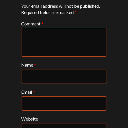
Your email address will not be published.
Required fields are marked
*
Comment
*
Name
*
Email
*
Website