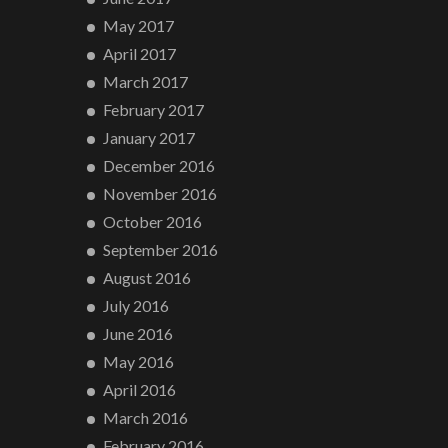
May 2017
April 2017
March 2017
February 2017
January 2017
December 2016
November 2016
October 2016
September 2016
August 2016
July 2016
June 2016
May 2016
April 2016
March 2016
February 2016