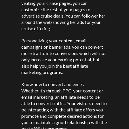
visiting your cruise pages, you can
customize the rest of your pages to
advertise cruise deals. You can follower her
around the web showing her ads for your
cruise offering.
Personalizing your content, email
campaigns or banner ads, you can convert
more traffic into conversions which will not
only increase your earning potential, but
also help you join the best affiliate
marketing programs.
Know how to convert audiences
Whether it’s through PPC, your content or
email marketing, an affiliate needs to be
able to convert traffic. Your visitors need to
be interacting with the affiliate offers you
promote and complete desired actions for
you to maintain a good relationship with the
best affiliate programs.