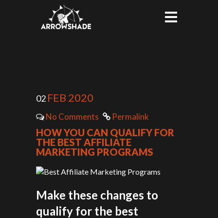
FEB 2020
02
No Comments
Permalink
HOW YOU CAN QUALIFY FOR
THE BEST AFFILIATE
MARKETING PROGRAMS
Make these changes to
qualify for the best