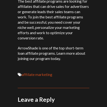
The best affiliate programs are looking for
affiliates that can drive sales for advertisers
or generate leads their sales teams can
work. To join the best affiliate programs
and be successful, you need cover your
niche well, personalize your marketing
efforts and work to optimize your
conversion rate.
ArrowShade is one of the top short-term
loan affiliate programs. Learn more about
joining our program today.
affiliate marketing
Leave a Reply