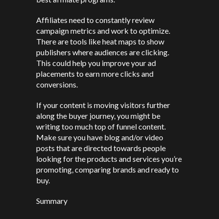
Affiliates need to constantly review
campaign metrics and work to optimize.
There are tools like heat maps to show
publishers where audiences are clicking.
This could help you improve your ad
placements to earn more clicks and
conversions.
If your content is moving visitors further
along the buyer journey, you might be
writing too much top of funnel content.
Make sure you have blog and/or video
posts that are directed towards people
looking for the products and services you’re
promoting, comparing brands and ready to
buy.
Summary