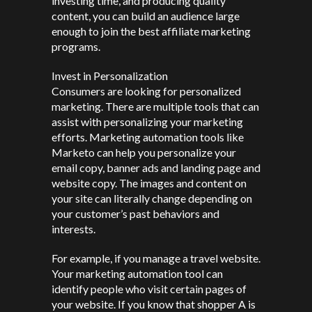
investing time, and producing quality
content, you can build an audience large
enough to join the best affiliate marketing
programs.
Invest in Personalization
Consumers are looking for personalized
marketing. There are multiple tools that can
assist with personalizing your marketing
efforts. Marketing automation tools like
Marketo can help you personalize your
email copy, banner ads and landing page and
website copy. The images and content on
your site can literally change depending on
your customer’s past behaviors and
interests.
For example, if you manage a travel website.
Your marketing automation tool can
identify people who visit certain pages of
your website. If you know that shopper A is