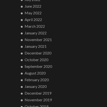
June 2022
May 2022
April 2022
March 2022
January 2022
November 2021
January 2021
December 2020
October 2020
September 2020
August 2020
February 2020
January 2020
December 2019
November 2019
October 2019