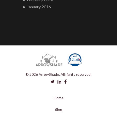
January 2016
© 2026 ArrowShade. All rights reserved.
Home
Blog