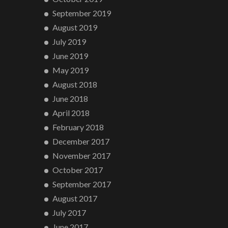
September 2019
August 2019
July 2019
June 2019
May 2019
August 2018
June 2018
April 2018
February 2018
December 2017
November 2017
October 2017
September 2017
August 2017
July 2017
June 2017