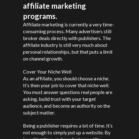
affiliate marketing
programs.
Affiliate marketing is currently a very time-
consuming process. Many advertisers still
broker deals directly with publishers. The
affiliate industry is still very much about
personal relationships, but that puts a limit
on channel growth.
Cover Your Niche Well
As an affiliate, you should choose a niche.
It’s then your job to cover that niche well.
You must answer questions real people are
asking, build trust with your target
audience, and become an authority on the
subject matter.
Being a publisher requires a lot of time. It’s
not enough to simply put up a website. By