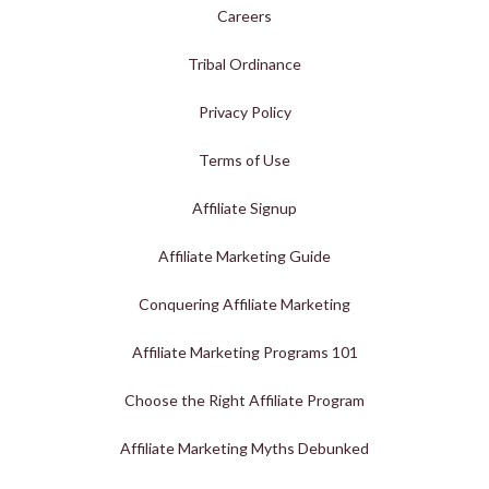
Careers
Tribal Ordinance
Privacy Policy
Terms of Use
Affiliate Signup
Affiliate Marketing Guide
Conquering Affiliate Marketing
Affiliate Marketing Programs 101
Choose the Right Affiliate Program
Affiliate Marketing Myths Debunked