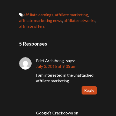
affiliate earnings
,
affiliate marketing
,
affiliate marketing news
,
affiliate networks
,
affiliate offers
5 Responses
Edet Archibong
says:
July 3, 2016 at 9:35 am
I am interested in the unattached
affiliate marketing.
Reply
Google’s Crackdown on