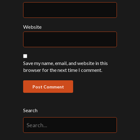
Website
Save my name, email, and website in this
browser for the next time I comment.
Search