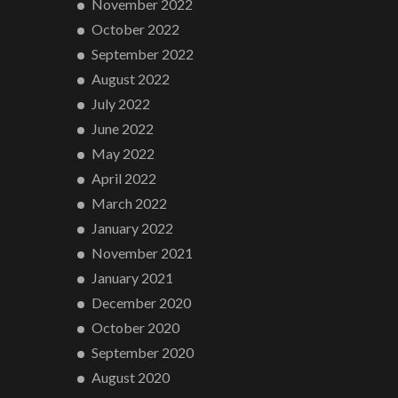
November 2022
October 2022
September 2022
August 2022
July 2022
June 2022
May 2022
April 2022
March 2022
January 2022
November 2021
January 2021
December 2020
October 2020
September 2020
August 2020