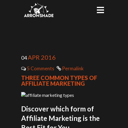
APR 2016
04
5 Comments
Permalink
THREE COMMON TYPES OF
AFFILIATE MARKETING
Discover which form of
Affiliate Marketing is the
Best Fit for You