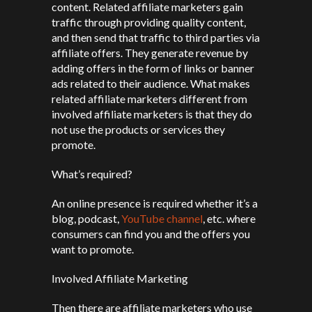
content. Related affiliate marketers gain
traffic through providing quality content,
and then send that traffic to third parties via
affiliate offers. They generate revenue by
adding offers in the form of links or banner
ads related to their audience. What makes
related affiliate marketers different from
involved affiliate marketers is that they do
not use the products or services they
promote.
What’s required?
An online presence is required whether it’s a
blog, podcast,
YouTube channel
, etc. where
consumers can find you and the offers you
want to promote.
Involved Affiliate Marketing
Then there are affiliate marketers who use