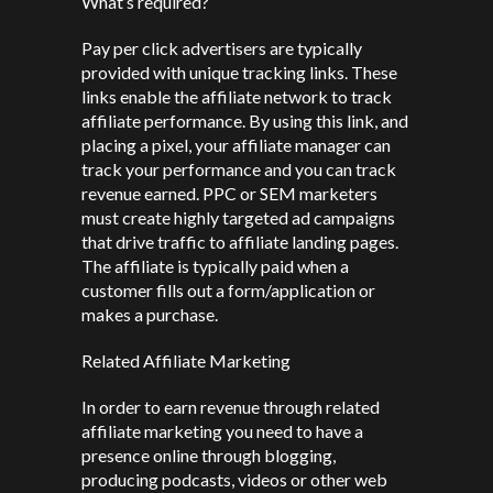
What’s required?
Pay per click advertisers are typically
provided with unique tracking links. These
links enable the affiliate network to track
affiliate performance. By using this link, and
placing a pixel, your affiliate manager can
track your performance and you can track
revenue earned. PPC or SEM marketers
must create highly targeted ad campaigns
that drive traffic to affiliate landing pages.
The affiliate is typically paid when a
customer fills out a form/application or
makes a purchase.
Related Affiliate Marketing
In order to earn revenue through related
affiliate marketing you need to have a
presence online through blogging,
producing podcasts, videos or other web