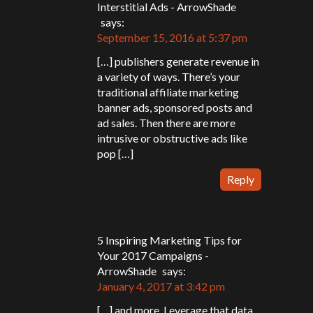
Interstitial Ads - ArrowShade
says:
September 15, 2016 at 5:37 pm
[…] publishers generate revenue in
a variety of ways. There’s your
traditional affiliate marketing
banner ads, sponsored posts and
ad sales. Then there are more
intrusive or obstructive ads like
pop […]
Reply
5 Inspiring Marketing Tips for
Your 2017 Campaigns -
ArrowShade
says:
January 4, 2017 at 3:42 pm
[…] and more. Leverage that data