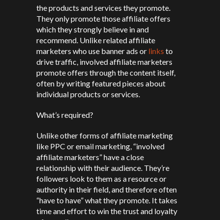
the products and services they promote.
They only promote those affiliate offers
which they strongly believe in and
recommend. Unlike related affiliate
marketers who use banner ads or
links
to
drive traffic, involved affiliate marketers
promote offers through the content itself,
often by writing featured pieces about
individual products or services.
What’s required?
Unlike other forms of affiliate marketing
like PPC or email marketing, “involved
affiliate marketers” have a close
relationship with their audience. They’re
followers look to them as a resource or
authority in their field, and therefore often
“have to have” what they promote. It takes
time and effort to win the trust and loyalty