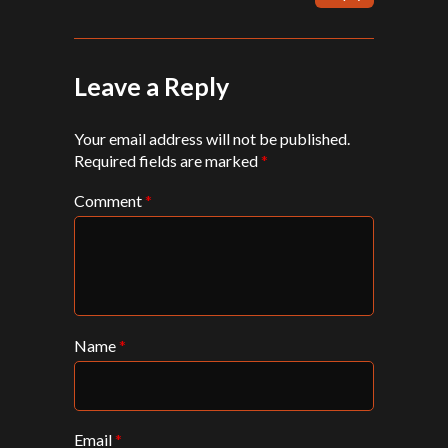
Leave a Reply
Your email address will not be published.
Required fields are marked
*
Comment
*
Name
*
Email
*