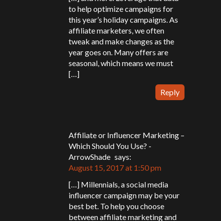
to help optimize campaigns for
this year’s holiday campaigns. As
affiliate marketers, we often
tweak and make changes as the
year goes on. Many offers are
seasonal, which means we must
[…]
Reply
Affiliate or Influencer Marketing –
Which Should You Use? -
ArrowShade
says:
August 15, 2017 at 1:50 pm
[…] Millennials, a social media
influencer campaign may be your
best bet. To help you choose
between affiliate marketing and