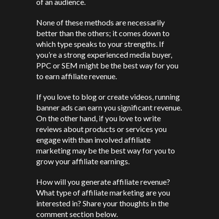
of an audience.
None of these methods are necessarily
better than the others; it comes down to
which type speaks to your strengths. If
you’re a strong experienced media buyer,
PPC or SEM might be the best way for you
to earn affiliate revenue.
If you love to blog or create videos, running
banner ads can earn you significant revenue.
On the other hand, if you love to write
reviews about products or services you
engage with than involved affiliate
marketing may be the best way for you to
grow your affiliate earnings.
How will you generate affiliate revenue?
What type of affiliate marketing are you
interested in? Share your thoughts in the
comment section below.