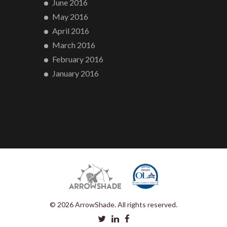
June 2016
May 2016
April 2016
March 2016
February 2016
January 2016
© 2026 ArrowShade. All rights reserved.