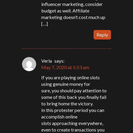
influencer marketing, consider
budget as well. Affiliate
marketing doesn’t cost much up
[…]
Reply
Verla
says:
May 7, 2020 at 5:53 am
If you are playing online slots
using genuine money for
sure, you should pay attention to
some of this back you finally fail
to bring home the victory.
In this protester period you can
accomplish online
slots approaching everywhere,
even to create transactions you