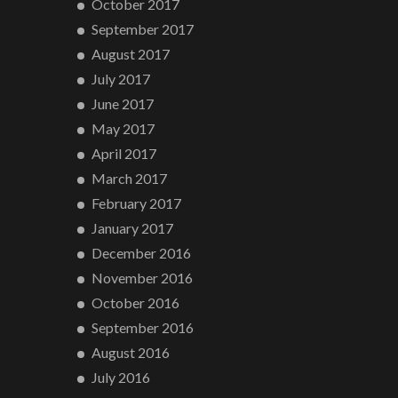
October 2017
September 2017
August 2017
July 2017
June 2017
May 2017
April 2017
March 2017
February 2017
January 2017
December 2016
November 2016
October 2016
September 2016
August 2016
July 2016