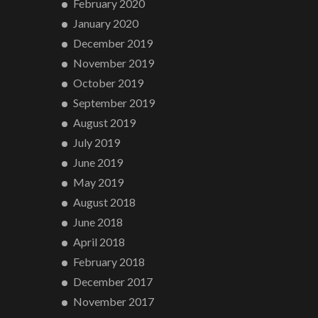
February 2020
January 2020
December 2019
November 2019
October 2019
September 2019
August 2019
July 2019
June 2019
May 2019
August 2018
June 2018
April 2018
February 2018
December 2017
November 2017