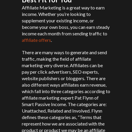
Affiliate Marketing is a great way to earn
income. Whether you’re looking to
supplement your existing income, or
become your own boss, you can earn steady
income each month from sending traffic to
affiliate offers
.
There are many ways to generate and send
traffic, making the field of affiliate
marketing very diverse. Affiliates can be
pay per click advertisers, SEO experts,
website publishers or bloggers. There are
also different ways affiliates earn revenue,
which fall into three categories according to
affiliate marketing expert Pat Flynn of
Smart Passive Income. The categories are:
Unattached, Related and Involved. Flynn
defines these categories as, “Terms that
represent how we are associated with the
product or product we may be an affiliate