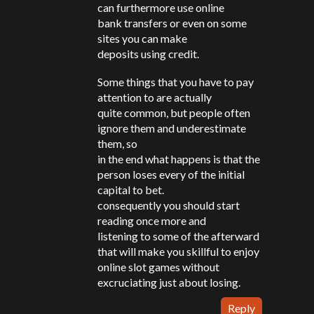
can furthermore use online
bank transfers or even on some
sites you can make
deposits using credit.
Some things that you have to pay
attention to are actually
quite common, but people often
ignore them and underestimate
them, so
in the end what happens is that the
person loses every of the initial
capital to bet.
consequently you should start
reading once more and
listening to some of the afterward
that will make you skillful to enjoy
online slot games without
excruciating just about losing.
Reply