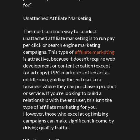
for.”
Unattached Affiliate Marketing
The most common way to conduct
unattached affiliate marketing is to run pay
per click or search engine marketing
campaigns. This type of
affiliate marketing
is attractive, because it doesn’t require web
development or content creation (except
for ad copy). PPC marketers often act as
middle men, guiding the end user to a
business where they can purchase a product
or service. If you’re looking to build a
relationship with the end user, this isn’t the
type of affiliate marketing for you.
However, those who excel at optimizing
campaigns can make significant income by
driving quality traffic.