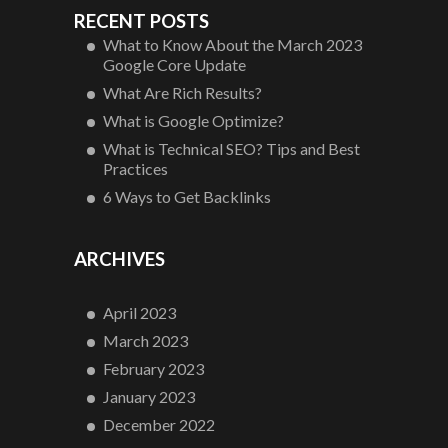
RECENT POSTS
What to Know About the March 2023
Google Core Update
What Are Rich Results?
What is Google Optimize?
What is Technical SEO? Tips and Best
Practices
6 Ways to Get Backlinks
ARCHIVES
April 2023
March 2023
February 2023
January 2023
December 2022