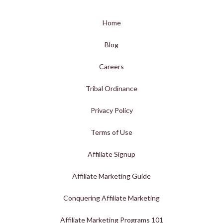
Home
Blog
Careers
Tribal Ordinance
Privacy Policy
Terms of Use
Affiliate Signup
Affiliate Marketing Guide
Conquering Affiliate Marketing
Affiliate Marketing Programs 101