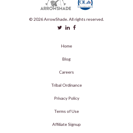
© 2026 ArrowShade. All rights reserved.
Home
Blog
Careers
Tribal Ordinance
Privacy Policy
Terms of Use
Affiliate Signup