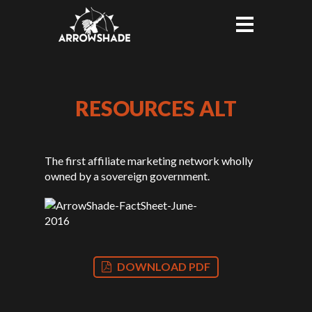
RESOURCES ALT
The first affiliate marketing network wholly
owned by a sovereign government.
DOWNLOAD PDF