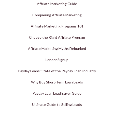
Affiliate Marketing Guide
Conquering Affiliate Marketing
Affiliate Marketing Programs 101
Choose the Right Affiliate Program
Affiliate Marketing Myths Debunked
Lender Signup
Payday Loans: State of the Payday Loan Industry
Why Buy Short-Term Loan Leads
Payday Loan Lead Buyer Guide
Ultimate Guide to Selling Leads